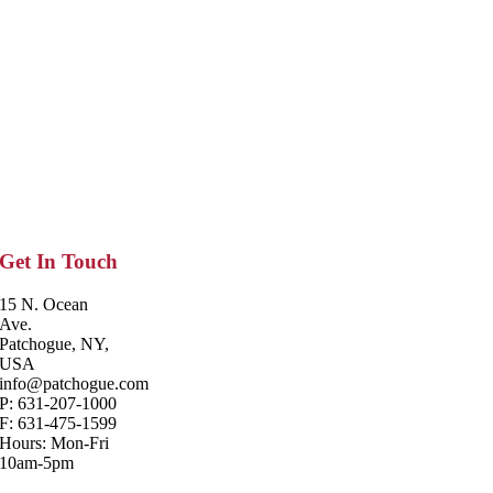
Get In Touch
15 N. Ocean
Ave.
Patchogue, NY,
USA
info@patchogue.com
P: 631-207-1000
F: 631-475-1599
Hours: Mon-Fri
10am-5pm