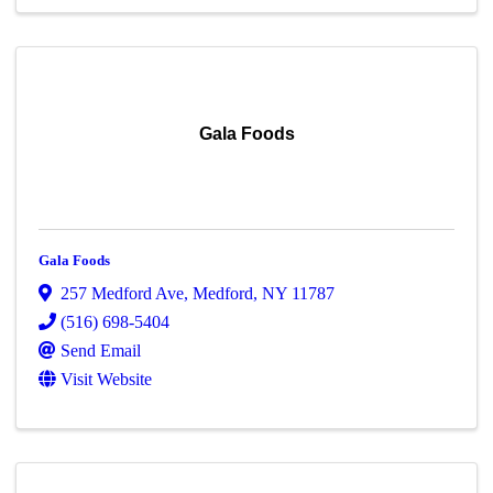
Gala Foods
Gala Foods
257 Medford Ave
,
Medford
,
NY
11787
(516) 698-5404
Send Email
Visit Website