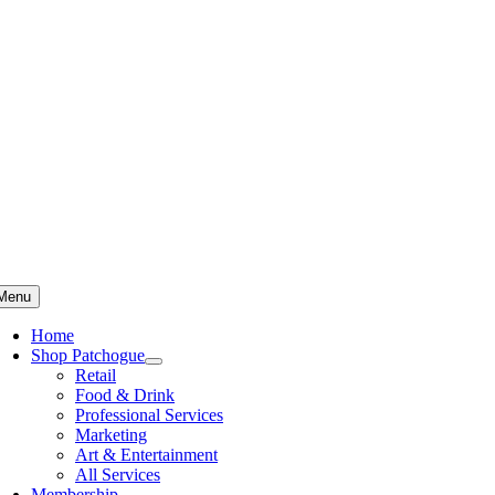
Skip
to
content
Menu
Home
Shop Patchogue
Retail
Food & Drink
Professional Services
Marketing
Art & Entertainment
All Services
Membership