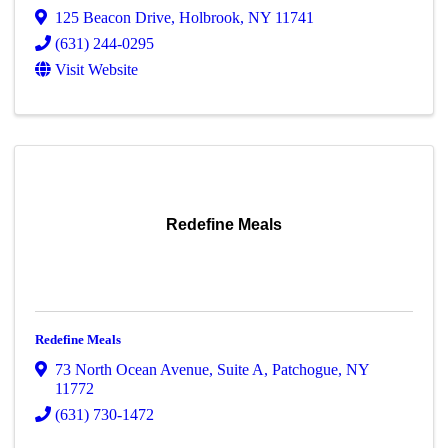
125 Beacon Drive
,
Holbrook
,
NY
11741
(631) 244-0295
Visit Website
Redefine Meals
Redefine Meals
73 North Ocean Avenue
,
Suite A
,
Patchogue
,
NY
11772
(631) 730-1472