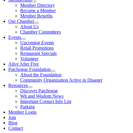
Member Directory
Become a Member
Member Benefits
Our Chamber
About Us
Chamber Committees
Events
Upcoming Events
Retail Promotions
Restaurant Specials
Volunteer
Alive After Five
Patchogue Foundation
About the Foundation
Community Organization Active in Disaster
Resources
Discover Patchogue
Wit and Wisdom News
Important Contact Info List
Parking
Member Login
Join
Blog
Contact