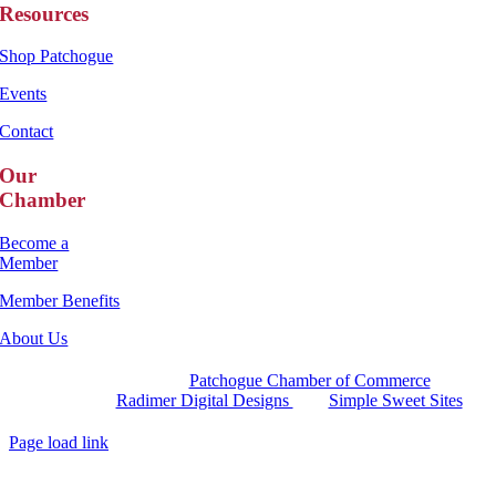
Resources
Shop Patchogue
Events
Contact
Our
Chamber
Become a
Member
Member Benefits
About Us
Copyright 2025 |
Patchogue Chamber of Commerce
Website by
Radimer Digital Designs
with
Simple Sweet Sites
Page load link
Go
to