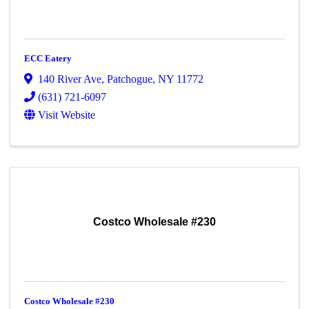
ECC Eatery
140 River Ave
,
Patchogue
,
NY
11772
(631) 721-6097
Visit Website
Costco Wholesale #230
Costco Wholesale #230