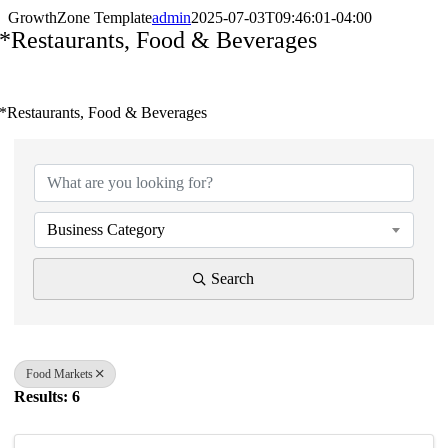
GrowthZone Template
admin
2025-07-03T09:46:01-04:00
*Restaurants, Food & Beverages
*Restaurants, Food & Beverages
{Directory Results}
Business Category
Search
Food Markets
Results: 6