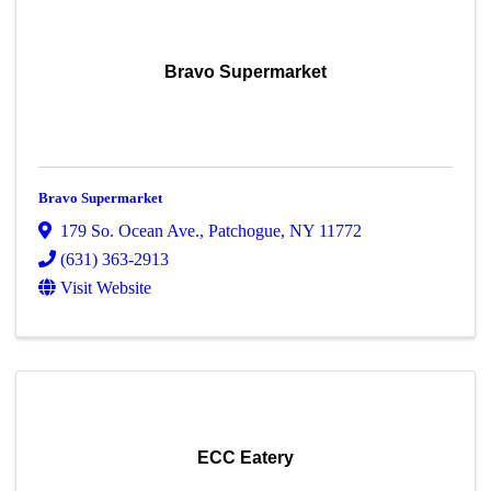
Bravo Supermarket
Bravo Supermarket
179 So. Ocean Ave.
,
Patchogue
,
NY
11772
(631) 363-2913
Visit Website
ECC Eatery