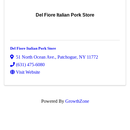
Del Fiore Italian Pork Store
Del Fiore Italian Pork Store
51 North Ocean Ave.
,
Patchogue
,
NY
11772
(631) 475-6080
Visit Website
Powered By
GrowthZone