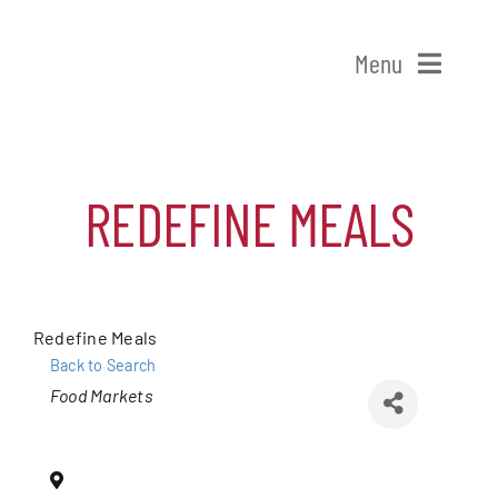
Skip
to
Menu
content
Home
REDEFINE MEALS
Shop Patchogue
Membership
Redefine Meals
Our Chamber
Back to Search
Categories
Food Markets
Events
Alive After Five