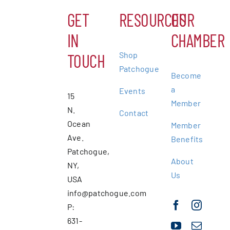
GET
RESOURCES
OUR
IN
CHAMBER
Shop
TOUCH
Patchogue
Become
a
Events
15
Member
N.
Contact
Ocean
Member
Ave.
Benefits
Patchogue,
About
NY,
Us
USA
info@patchogue.com
P:
631-