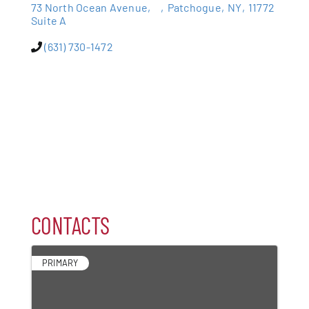
73 North Ocean Avenue,
,
Patchogue
,
NY
,
11772
Suite A
Patchogue
(631) 730-1472
Foundation
Resources
Member Login
Join
CONTACTS
Blog
PRIMARY
Contact