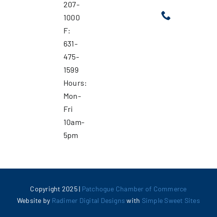
207-
1000
F:
631-
475-
1599
Hours:
Mon-
Fri
10am-
5pm
Copyright 2025 |
Patchogue Chamber of Commerce
Website by
Radimer Digital Designs
with
Simple Sweet Sites