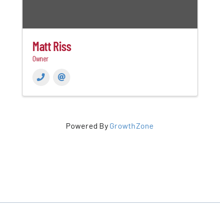
Matt Riss
Owner
Powered By
GrowthZone