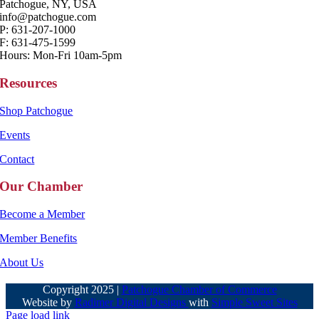
Patchogue, NY, USA
info@patchogue.com
P: 631-207-1000
F: 631-475-1599
Hours: Mon-Fri 10am-5pm
Resources
Shop Patchogue
Events
Contact
Our Chamber
Become a Member
Member Benefits
About Us
Copyright 2025 |
Patchogue Chamber of Commerce
Website by
Radimer Digital Designs
with
Simple Sweet Sites
Page load link