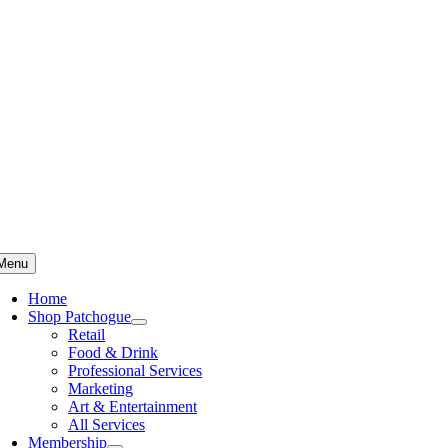
Skip
to
content
Menu
Home
Shop Patchogue
Retail
Food & Drink
Professional Services
Marketing
Art & Entertainment
All Services
Membership