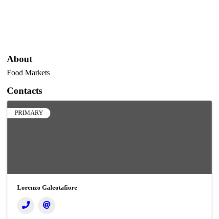
About
Food Markets
Contacts
PRIMARY
Lorenzo Galeotafiore