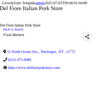
GrowthZone Template
admin
2025-07-03T09:46:01-04:00
Del Fiore Italian Pork Store
Del Fiore Italian Pork Store
Back to Search
Categories
Food Markets
51 North Ocean Ave.
,
Patchogue
,
NY
,
11772
(631) 475-6080
https://www.delfioreporkstore.com/