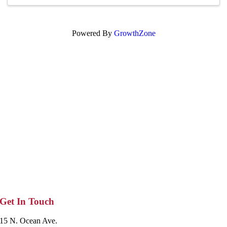
Powered By
GrowthZone
Get In Touch
15 N. Ocean Ave.