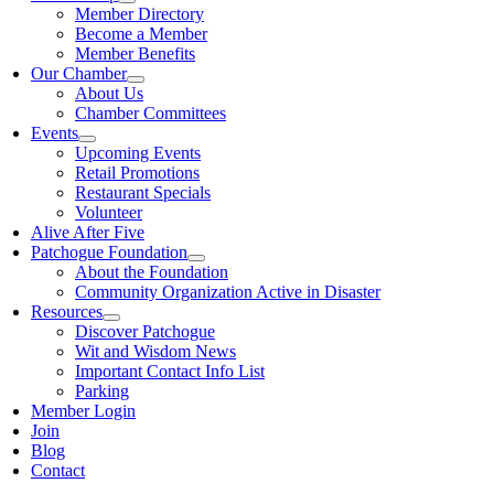
Member Directory
Become a Member
Member Benefits
Our Chamber
About Us
Chamber Committees
Events
Upcoming Events
Retail Promotions
Restaurant Specials
Volunteer
Alive After Five
Patchogue Foundation
About the Foundation
Community Organization Active in Disaster
Resources
Discover Patchogue
Wit and Wisdom News
Important Contact Info List
Parking
Member Login
Join
Blog
Contact