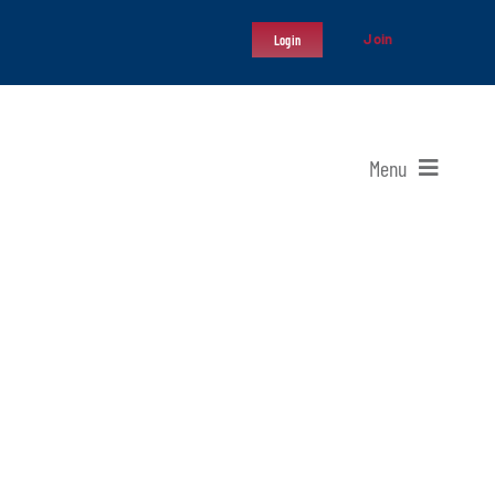
Join
Login
Menu