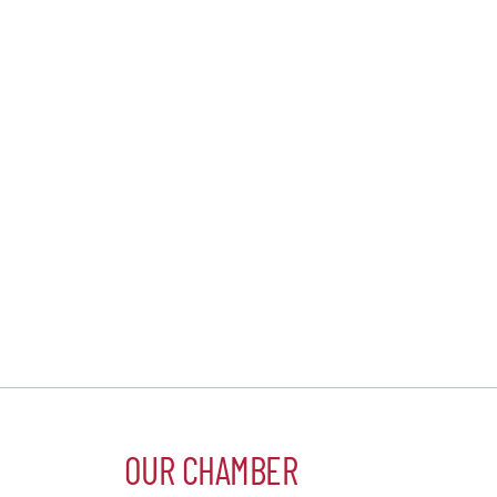
OUR CHAMBER