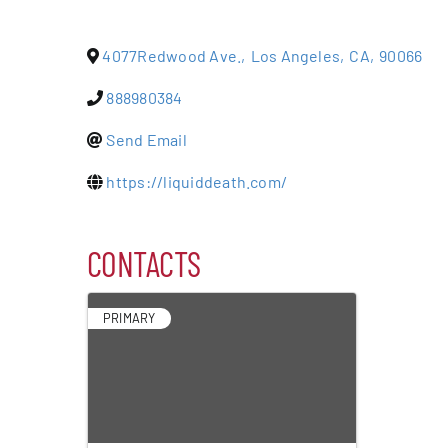
Events
4077Redwood Ave.
,
Los Angeles
,
CA
,
90066
Alive Aft
888980384
Send Email
Patchogu
https://liquiddeath.com/
Resourc
CONTACTS
Blog
PRIMARY
Contact