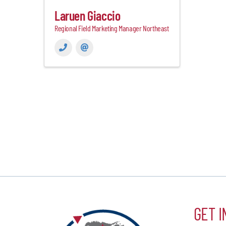
Laruen Giaccio
Regional Field Marketing Manager Northeast
GET I