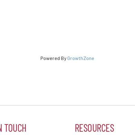
Powered By
GrowthZone
N TOUCH
RESOURCES