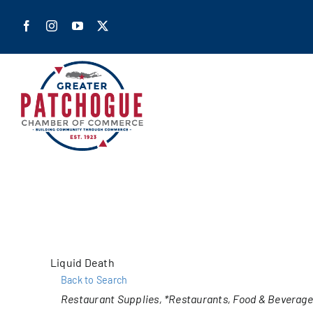
Skip
to
content
Home
Shop Pa
Members
Liquid Death
Back to Search
Our Cha
Categories
Restaurant Supplies
*Restaurants, Food & Beverage