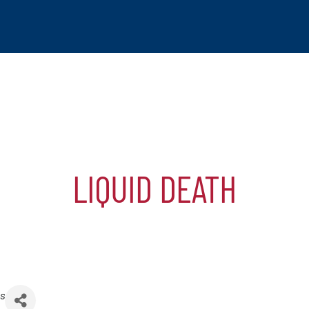
LIQUID DEATH
tchogue
hip
mber
s