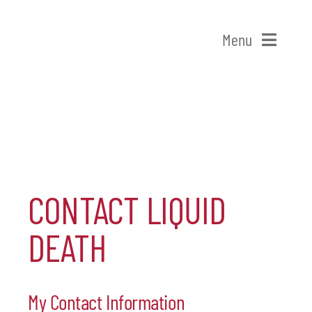
Skip
to
Menu
content
Home
Shop Patchogue
Membership
CONTACT LIQUID
Our Chamber
DEATH
Events
My Contact Information
Alive After Five