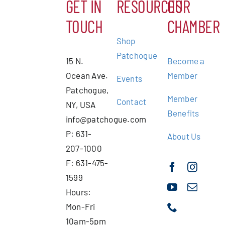
GET IN
RESOURCES
OUR
TOUCH
CHAMBER
Shop
Patchogue
15 N.
Become a
Ocean Ave.
Member
Events
Patchogue,
Member
Contact
NY, USA
Benefits
info@patchogue.com
P: 631-
About Us
207-1000
F: 631-475-
1599
Hours:
Mon-Fri
10am-5pm