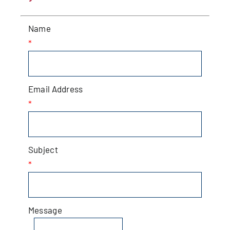
Patchogue
Name
Foundation
*
Resources
Email Address
Member Login
*
Join
Subject
*
Blog
Contact
Message