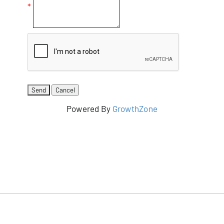
*
Powered By
GrowthZone