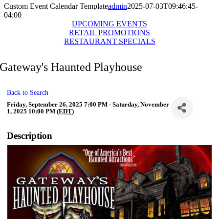
Custom Event Calendar Template
admin
2025-07-03T09:46:45-
04:00
UPCOMING EVENTS
RETAIL PROMOTIONS
RESTAURANT SPECIALS
Gateway's Haunted Playhouse
Back to Search
Friday, September 26, 2025 7:00 PM - Saturday, November
1, 2025 10:00 PM (
EDT
)
Description