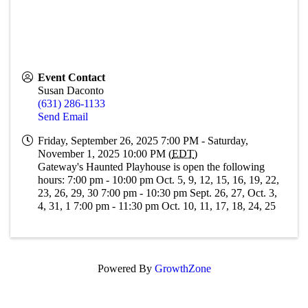
Event Contact
Susan Daconto
(631) 286-1133
Send Email
Friday, September 26, 2025 7:00 PM - Saturday,
November 1, 2025 10:00 PM (
EDT
)
Gateway's Haunted Playhouse is open the following
hours: 7:00 pm - 10:00 pm Oct. 5, 9, 12, 15, 16, 19, 22,
23, 26, 29, 30 7:00 pm - 10:30 pm Sept. 26, 27, Oct. 3,
4, 31, 1 7:00 pm - 11:30 pm Oct. 10, 11, 17, 18, 24, 25
Powered By
GrowthZone