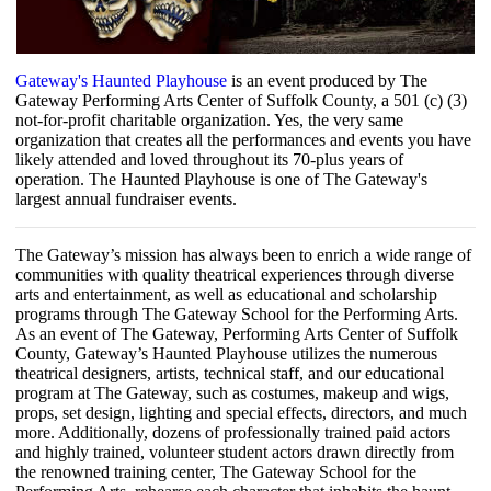
Gateway's Haunted Playhouse
is an event produced by The
Gateway Performing Arts Center of Suffolk County, a 501 (c) (3)
not-for-profit charitable organization. Yes, the very same
organization that creates all the performances and events you have
likely attended and loved throughout its 70-plus years of
operation. The Haunted Playhouse is one of The Gateway's
largest annual fundraiser events.
The Gateway’s mission has always been to enrich a wide range of
communities with quality theatrical experiences through diverse
arts and entertainment, as well as educational and scholarship
programs through The Gateway School for the Performing Arts.
As an event of The Gateway, Performing Arts Center of Suffolk
County, Gateway’s Haunted Playhouse utilizes the numerous
theatrical designers, artists, technical staff, and our educational
program at The Gateway, such as costumes, makeup and wigs,
props, set design, lighting and special effects, directors, and much
more. Additionally, dozens of professionally trained paid actors
and highly trained, volunteer student actors drawn directly from
the renowned training center, The Gateway School for the