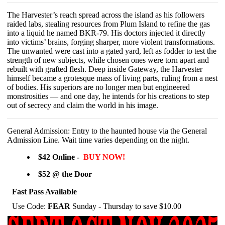
The Harvester’s reach spread across the island as his followers
raided labs, stealing resources from Plum Island to refine the gas
into a liquid he named BKR-79. His doctors injected it directly
into victims’ brains, forging sharper, more violent transformations.
The unwanted were cast into a gated yard, left as fodder to test the
strength of new subjects, while chosen ones were torn apart and
rebuilt with grafted flesh. Deep inside Gateway, the Harvester
himself became a grotesque mass of living parts, ruling from a nest
of bodies. His superiors are no longer men but engineered
monstrosities — and one day, he intends for his creations to step
out of secrecy and claim the world in his image.
General Admission: Entry to the haunted house via the General
Admission Line. Wait time varies depending on
the night.
$42 Online -
BUY NOW!
$52 @ the Door
Fast Pass Available
Use Code:
FEAR
Sunday - Thursday to save $10.00