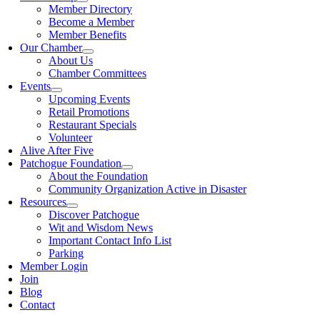
Member Directory
Become a Member
Member Benefits
Our Chamber
About Us
Chamber Committees
Events
Upcoming Events
Retail Promotions
Restaurant Specials
Volunteer
Alive After Five
Patchogue Foundation
About the Foundation
Community Organization Active in Disaster
Resources
Discover Patchogue
Wit and Wisdom News
Important Contact Info List
Parking
Member Login
Join
Blog
Contact