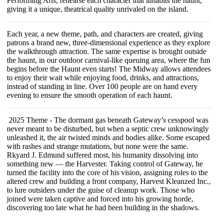
Performing Arts, rehearse each character that inhabits the haunt,
giving it a unique, theatrical quality unrivaled on the island.
Each year, a new theme, path, and characters are created, giving
patrons a brand new, three-dimensional experience as they explore
the walkthrough attraction. The same expertise is brought outside
the haunt, in our outdoor carnival-like queuing area, where the fun
begins before the Haunt even starts! The Midway allows attendees
to enjoy their wait while enjoying food, drinks, and attractions,
instead of standing in line. Over 100 people are on hand every
evening to ensure the smooth operation of each haunt.
2025 Theme - The dormant gas beneath Gateway’s cesspool was
never meant to be disturbed, but when a septic crew unknowingly
unleashed it, the air twisted minds and bodies alike. Some escaped
with rashes and strange mutations, but none were the same.
Rkyard J. Edmund suffered most, his humanity dissolving into
something new — the Harvester. Taking control of Gateway, he
turned the facility into the core of his vision, assigning roles to the
altered crew and building a front company, Harvest Kleanzed Inc.,
to lure outsiders under the guise of cleanup work. Those who
joined were taken captive and forced into his growing horde,
discovering too late what he had been building in the shadows.