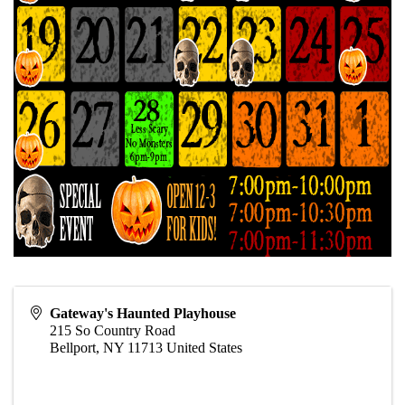
Gateway's Haunted Playhouse
215 So Country Road
Bellport
,
NY
11713
United States