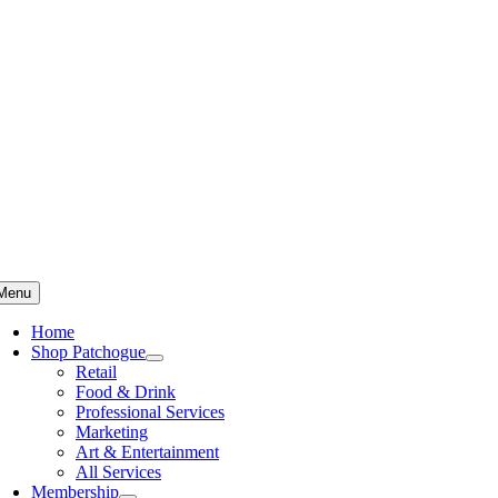
Skip
to
content
Menu
Home
Shop Patchogue
Retail
Food & Drink
Professional Services
Marketing
Art & Entertainment
All Services
Membership