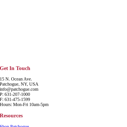
Get In Touch
15 N. Ocean Ave.
Patchogue, NY, USA
info@patchogue.com
P: 631-207-1000
F: 631-475-1599
Hours: Mon-Fri 10am-5pm
Resources
Shop Patchogue