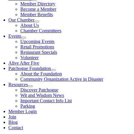
Member Directory
Become a Member
Member Benefits
Our Chamber
About Us
Chamber Committees
Events
Upcoming Events
Retail Promotions
Restaurant Specials
Volunteer
Alive After Five
Patchogue Foundation
About the Foundation
Community Organization Active in Disaster
Resources
Discover Patchogue
Wit and Wisdom News
Important Contact Info List
Parking
Member Login
Join
Blog
Contact