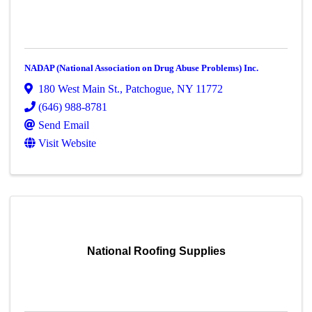
NADAP (National Association on Drug Abuse Problems) Inc.
180 West Main St.
,
Patchogue
,
NY
11772
(646) 988-8781
Send Email
Visit Website
National Roofing Supplies