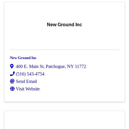
New Ground Inc
New Ground Inc
400 E. Main St
,
Patchogue
,
NY
11772
(516) 543-4754
Send Email
Visit Website