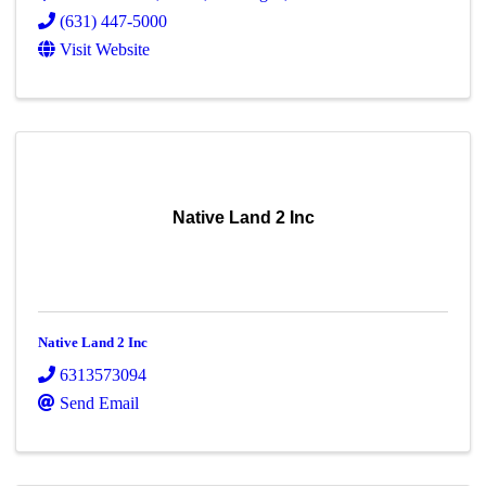
(631) 447-5000
Visit Website
Native Land 2 Inc
Native Land 2 Inc
6313573094
Send Email