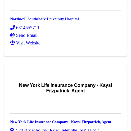
Northwell Southshore University Hospital
6314555711
Send Email
Visit Website
New York Life Insurance Company - Kaysi
Fitzpatrick, Agent
New York Life Insurance Company - Kaysi Fitzpatrick, Agent
520 Broadhollow Road
,
Melville
,
NY
11747