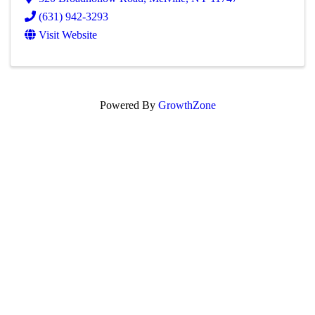
(631) 942-3293
Visit Website
Powered By
GrowthZone