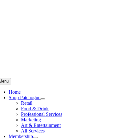
Skip
to
content
Menu
Home
Shop Patchogue
Retail
Food & Drink
Professional Services
Marketing
Art & Entertainment
All Services
Membership