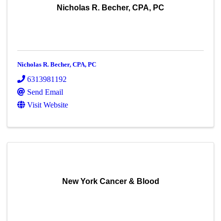
Nicholas R. Becher, CPA, PC
Nicholas R. Becher, CPA, PC
6313981192
Send Email
Visit Website
New York Cancer & Blood