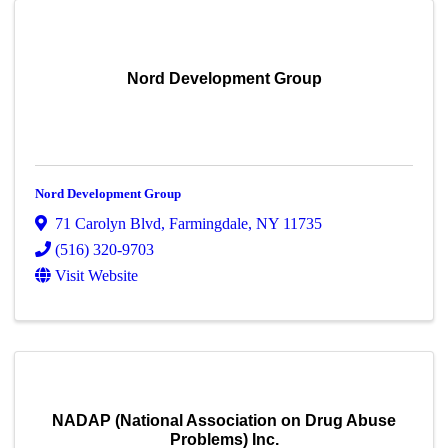
Nord Development Group
Nord Development Group
71 Carolyn Blvd
,
Farmingdale
,
NY
11735
(516) 320-9703
Visit Website
NADAP (National Association on Drug Abuse
Problems) Inc.