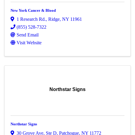
New York Cancer & Blood
1 Research Rd.
,
Ridge
,
NY
11961
(855) 528-7322
Send Email
Visit Website
Northstar Signs
Northstar Signs
30 Grove Ave
,
Ste D
,
Patchogue
,
NY
11772