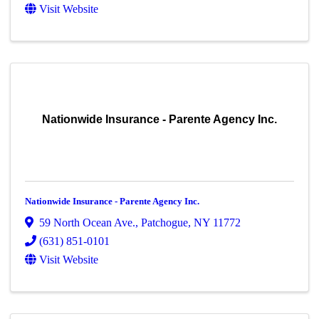
Visit Website
Nationwide Insurance - Parente Agency Inc.
Nationwide Insurance - Parente Agency Inc.
59 North Ocean Ave.
,
Patchogue
,
NY
11772
(631) 851-0101
Visit Website