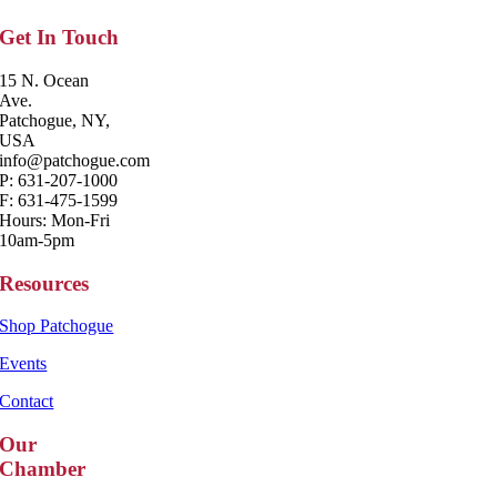
Get In Touch
15 N. Ocean
Ave.
Patchogue, NY,
USA
info@patchogue.com
P: 631-207-1000
F: 631-475-1599
Hours: Mon-Fri
10am-5pm
Resources
Shop Patchogue
Events
Contact
Our
Chamber