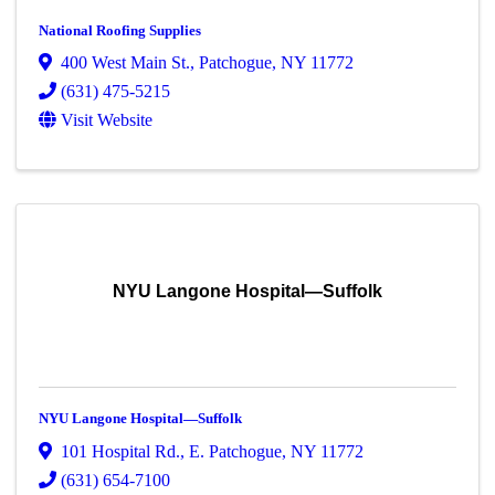
National Roofing Supplies
400 West Main St.
,
Patchogue
,
NY
11772
(631) 475-5215
Visit Website
NYU Langone Hospital—Suffolk
NYU Langone Hospital—Suffolk
101 Hospital Rd.
,
E. Patchogue
,
NY
11772
(631) 654-7100