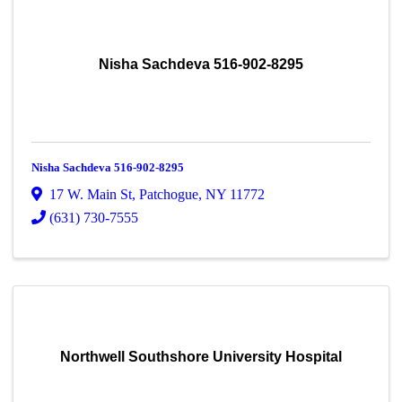
Nisha Sachdeva 516-902-8295
Nisha Sachdeva 516-902-8295
17 W. Main St
,
Patchogue
,
NY
11772
(631) 730-7555
Northwell Southshore University Hospital