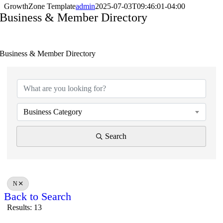
GrowthZone Template
admin
2025-07-03T09:46:01-04:00
Business & Member Directory
Business & Member Directory
Business Category
Search
N
Back to Search
Results: 13