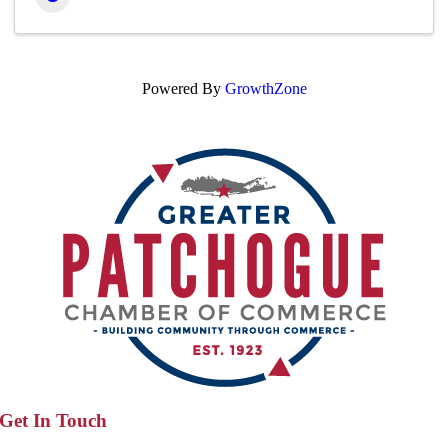
Powered By
GrowthZone
Get In Touch