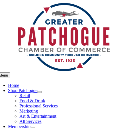
Skip
to
content
Menu
Home
Shop Patchogue
Retail
Food & Drink
Professional Services
Marketing
Art & Entertainment
All Services
Membership