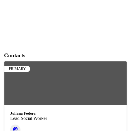
Contacts
PRIMARY
Juliana Fodera
Lead Social Worker