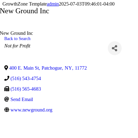
GrowthZone Template
admin
2025-07-03T09:46:01-04:00
New Ground Inc
New Ground Inc
Back to Search
Categories
Not for Profit
400 E. Main St
,
Patchogue
,
NY
,
11772
(516) 543-4754
(516) 565-4683
Send Email
www.newground.org