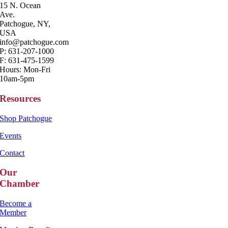
15 N. Ocean
Ave.
Patchogue, NY,
USA
info@patchogue.com
P: 631-207-1000
F: 631-475-1599
Hours: Mon-Fri
10am-5pm
Resources
Shop Patchogue
Events
Contact
Our
Chamber
Become a
Member