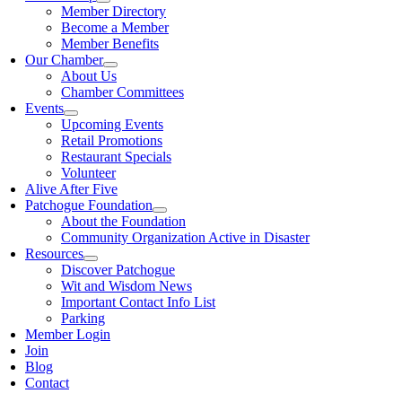
Member Directory
Become a Member
Member Benefits
Our Chamber
About Us
Chamber Committees
Events
Upcoming Events
Retail Promotions
Restaurant Specials
Volunteer
Alive After Five
Patchogue Foundation
About the Foundation
Community Organization Active in Disaster
Resources
Discover Patchogue
Wit and Wisdom News
Important Contact Info List
Parking
Member Login
Join
Blog
Contact