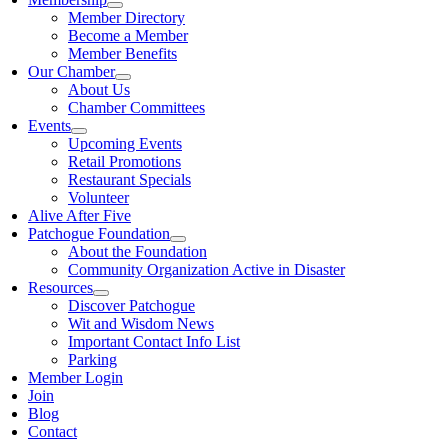
Member Directory
Become a Member
Member Benefits
Our Chamber
About Us
Chamber Committees
Events
Upcoming Events
Retail Promotions
Restaurant Specials
Volunteer
Alive After Five
Patchogue Foundation
About the Foundation
Community Organization Active in Disaster
Resources
Discover Patchogue
Wit and Wisdom News
Important Contact Info List
Parking
Member Login
Join
Blog
Contact