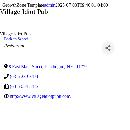
GrowthZone Template
admin
2025-07-03T09:46:01-04:00
Village Idiot Pub
Village Idiot Pub
Back to Search
Categories
Restaurant
8 East Main Street
,
Patchogue
,
NY
,
11772
(631) 289-8471
(631) 654-8472
http://www.villageidiotpubli.com/