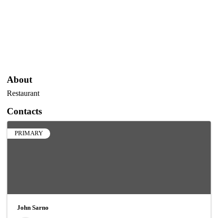
About
Restaurant
Contacts
PRIMARY
John Sarno