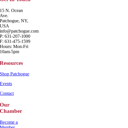
15 N. Ocean
Ave.
Patchogue, NY,
USA
info@patchogue.com
P: 631-207-1000
F: 631-475-1599
Hours: Mon-Fri
10am-5pm
Resources
Shop Patchogue
Events
Contact
Our
Chamber
Become a
Member