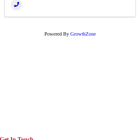
Powered By
GrowthZone
Get In Touch