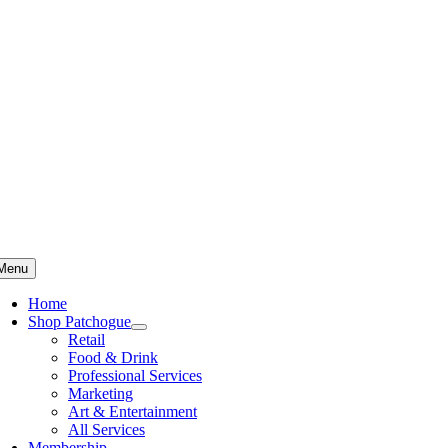
Skip
to
content
Menu
Home
Shop Patchogue
Retail
Food & Drink
Professional Services
Marketing
Art & Entertainment
All Services
Membership