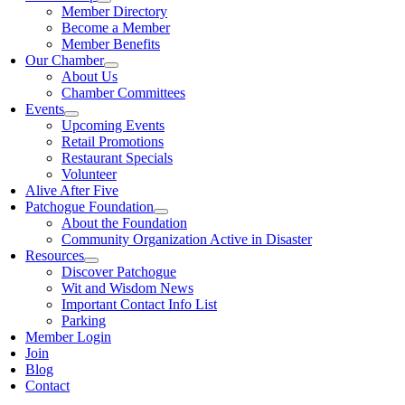
Member Directory
Become a Member
Member Benefits
Our Chamber
About Us
Chamber Committees
Events
Upcoming Events
Retail Promotions
Restaurant Specials
Volunteer
Alive After Five
Patchogue Foundation
About the Foundation
Community Organization Active in Disaster
Resources
Discover Patchogue
Wit and Wisdom News
Important Contact Info List
Parking
Member Login
Join
Blog
Contact