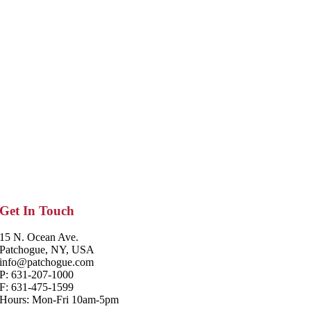
Get In Touch
15 N. Ocean Ave.
Patchogue, NY, USA
info@patchogue.com
P: 631-207-1000
F: 631-475-1599
Hours: Mon-Fri 10am-5pm