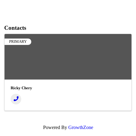
Contacts
PRIMARY
Ricky Chery
Powered By
GrowthZone