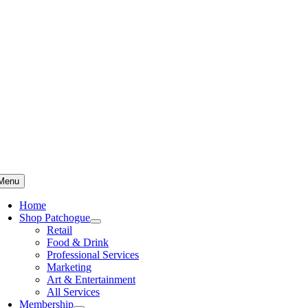
Skip
to
content
Menu
Home
Shop Patchogue
Retail
Food & Drink
Professional Services
Marketing
Art & Entertainment
All Services
Membership