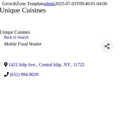
GrowthZone Template
admin
2025-07-03T09:46:01-04:00
Unique Cuisines
Unique Cuisines
Back to Search
Categories
Mobile Food Vendor
1421 Islip Ave.
,
Central Islip
,
NY
,
11722
(631) 994-9029