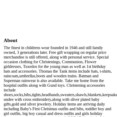
About
The finest in childrens wear founded in 1946 and still family
owned, 3 generations later. Free gift wrapping on regular price
merchandise is still offered, along with personal service. Special
occasion clothing for Christenings, Communion, Flower
girldresses, Tuxedos for the young man as well as 1st birthday
hats and accessories. Thomas the Tank items include hats, t-shirts,
raincoats,umbrellas,boots and wooden trains. Batman and
Superman rainwear is also available. Take me home from the
hospital outfits along with Gund toys. Christening accessories
include
shoes,socks,bibs,tights,headbands,sweaters,shawls,blankets,keepsak
undee with cross embroidery,along with sliver plated baby
gifts,gold and silver jewelery. Holiday items are arriving daily
including Baby's First Christmas outfits and bibs, toddler boy and
girl outfits, big boy casual and dress outfits and girls holiday