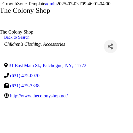
GrowthZone Template
admin
2025-07-03T09:46:01-04:00
The Colony Shop
The Colony Shop
Back to Search
Categories
Children's Clothing
Accessories
31 East Main St.
,
Patchogue
,
NY
,
11772
(631) 475-0070
(631) 475-3338
http://www.thecolonyshop.net/