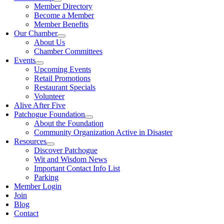
Member Directory
Become a Member
Member Benefits
Our Chamber
About Us
Chamber Committees
Events
Upcoming Events
Retail Promotions
Restaurant Specials
Volunteer
Alive After Five
Patchogue Foundation
About the Foundation
Community Organization Active in Disaster
Resources
Discover Patchogue
Wit and Wisdom News
Important Contact Info List
Parking
Member Login
Join
Blog
Contact