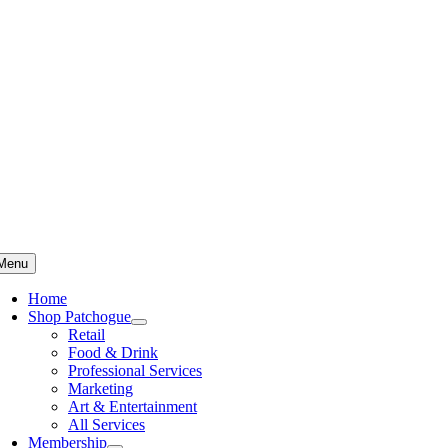
Skip
to
content
Menu
Home
Shop Patchogue
Retail
Food & Drink
Professional Services
Marketing
Art & Entertainment
All Services
Membership