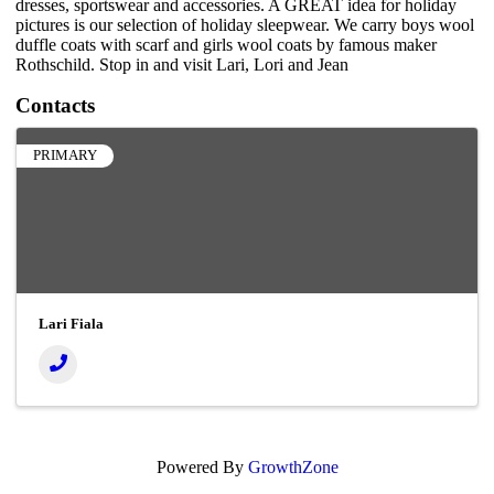
dresses, sportswear and accessories. A GREAT idea for holiday
pictures is our selection of holiday sleepwear. We carry boys wool
duffle coats with scarf and girls wool coats by famous maker
Rothschild. Stop in and visit Lari, Lori and Jean
Contacts
PRIMARY
Lari Fiala
Powered By
GrowthZone