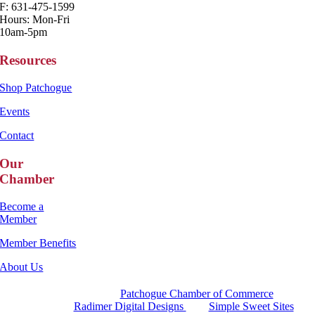
F: 631-475-1599
Hours: Mon-Fri
10am-5pm
Resources
Shop Patchogue
Events
Contact
Our
Chamber
Become a
Member
Member Benefits
About Us
Copyright 2025 |
Patchogue Chamber of Commerce
Website by
Radimer Digital Designs
with
Simple Sweet Sites