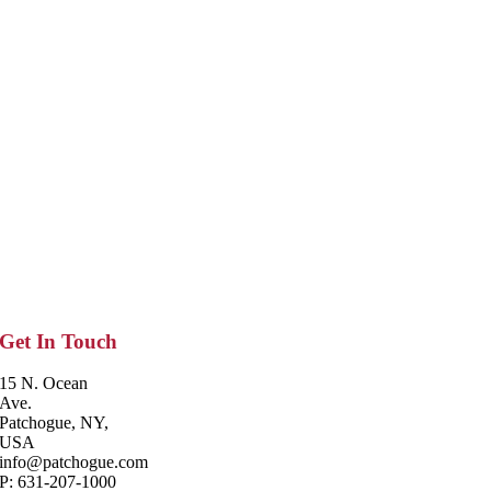
Get In Touch
15 N. Ocean
Ave.
Patchogue, NY,
USA
info@patchogue.com
P: 631-207-1000