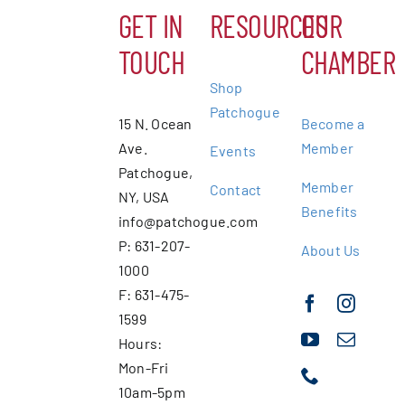
GET IN
RESOURCES
OUR
TOUCH
CHAMBER
Shop
Patchogue
15 N. Ocean
Become a
Ave.
Member
Events
Patchogue,
Member
Contact
NY, USA
Benefits
info@patchogue.com
P: 631-207-
About Us
1000
F: 631-475-
1599
Hours:
Mon-Fri
10am-5pm