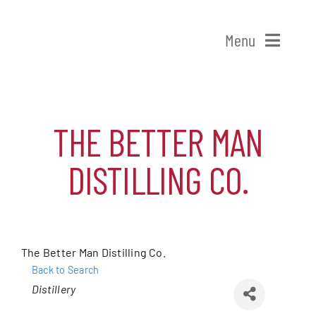
Skip
to
Menu
content
Home
THE BETTER MAN
Shop Patchogue
DISTILLING CO.
Membership
Our Chamber
The Better Man Distilling Co.
Events
Back to Search
Categories
Distillery
Alive After Five