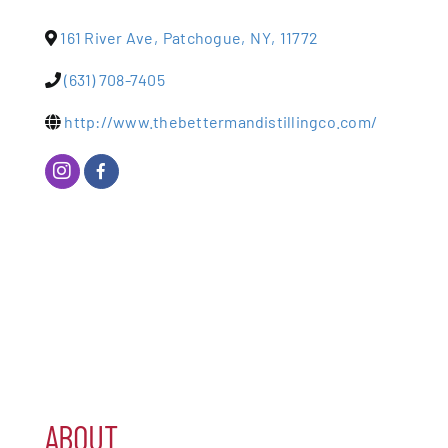
161 River Ave
,
Patchogue
,
NY
,
11772
Patchogue
(631) 708-7405
Foundation
http://www.thebettermandistillingco.com/
Resources
Member Login
Join
Blog
Contact
ABOUT