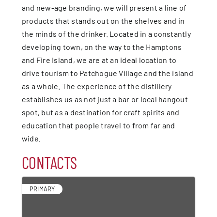
and new-age branding, we will present a line of
products that stands out on the shelves and in
the minds of the drinker. Located in a constantly
developing town, on the way to the Hamptons
and Fire Island, we are at an ideal location to
drive tourism to Patchogue Village and the island
as a whole. The experience of the distillery
establishes us as not just a bar or local hangout
spot, but as a destination for craft spirits and
education that people travel to from far and
wide.
CONTACTS
PRIMARY