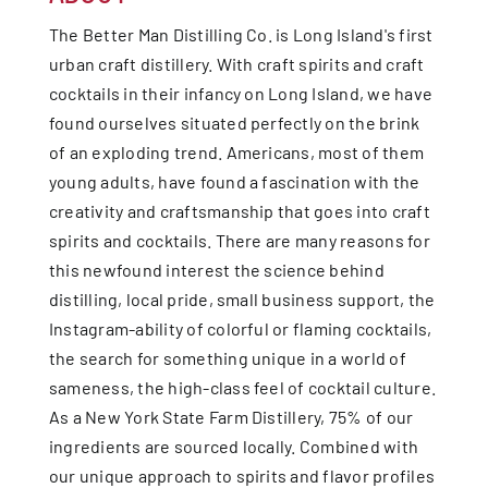
The Better Man Distilling Co. is Long Island's first
urban craft distillery. With craft spirits and craft
cocktails in their infancy on Long Island, we have
found ourselves situated perfectly on the brink
of an exploding trend. Americans, most of them
young adults, have found a fascination with the
creativity and craftsmanship that goes into craft
spirits and cocktails. There are many reasons for
this newfound interest the science behind
distilling, local pride, small business support, the
Instagram-ability of colorful or flaming cocktails,
the search for something unique in a world of
sameness, the high-class feel of cocktail culture.
As a New York State Farm Distillery, 75% of our
ingredients are sourced locally. Combined with
our unique approach to spirits and flavor profiles