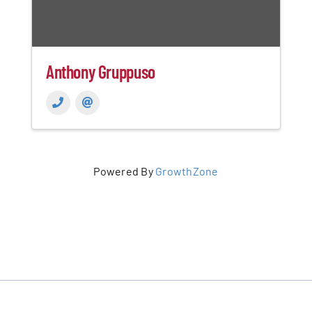
Anthony Gruppuso
Powered By
GrowthZone