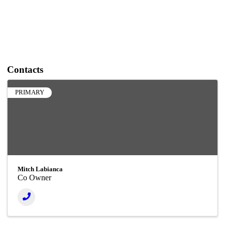
Contacts
PRIMARY
Mitch Labianca
Co Owner