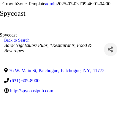
GrowthZone Template
admin
2025-07-03T09:46:01-04:00
Spycoast
Spycoast
Back to Search
Categories
Bars/ Nightclubs/ Pubs
*Restaurants, Food &
Beverages
76 W. Main St, Patchogue
,
Patchogue
,
NY
,
11772
(631) 605-8900
http://spycoastpub.com