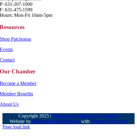
P: 631-207-1000
F: 631-475-1599
Hours: Mon-Fri 10am-5pm
Resources
Shop Patchogue
Events
Contact
Our Chamber
Become a Member
Member Benefits
About Us
Copyright 2025 |
Patchogue Chamber of Commerce
Website by
Radimer Digital Designs
with
Simple Sweet Sites
Page load link