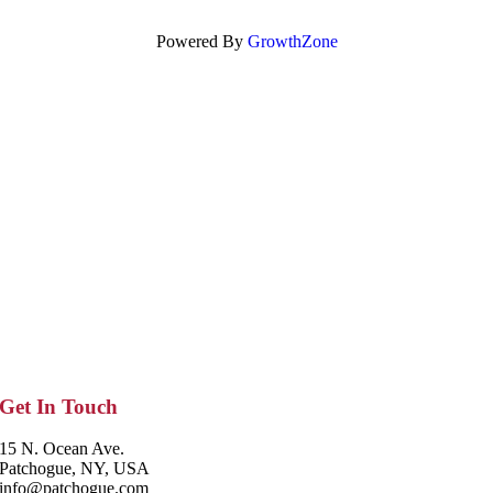
Powered By
GrowthZone
Get In Touch
15 N. Ocean Ave.
Patchogue, NY, USA
info@patchogue.com