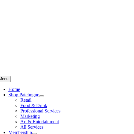
Skip
to
content
Menu
Home
Shop Patchogue
Retail
Food & Drink
Professional Services
Marketing
Art & Entertainment
All Services
Membership