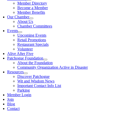
Member Directory
Become a Member
Member Benefits
Our Chamber
About Us
Chamber Committees
Events
Upcoming Events
Retail Promotions
Restaurant Specials
Volunteer
Alive After Five
Patchogue Foundation
About the Foundation
Community Organization Active in Disaster
Resources
Discover Patchogue
Wit and Wisdom News
Important Contact Info List
Parking
Member Login
Join
Blog
Contact