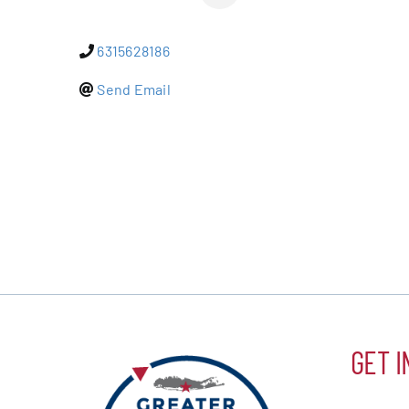
Events
6315628186
Alive Aft
Send Email
Patchogu
Resourc
Blog
Contact
GET I