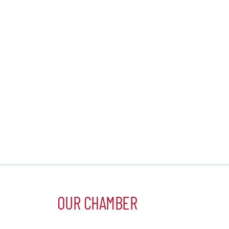
OUR CHAMBER