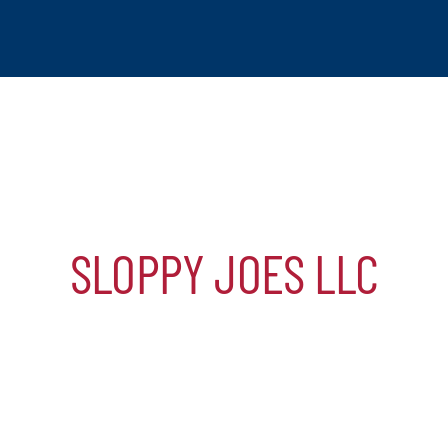
SLOPPY JOES LLC
tchogue
hip
mber