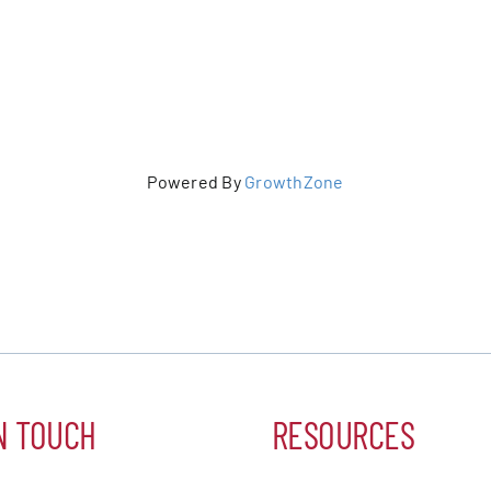
er Five
e Foundation
Powered By
GrowthZone
es
N TOUCH
RESOURCES