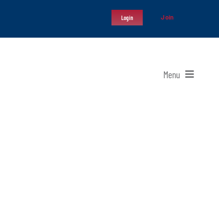
Join
Login
Menu