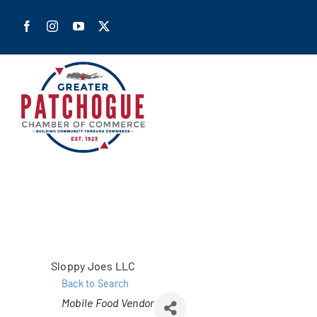
Skip
to
content
Home
Shop Pa
Members
Sloppy Joes LLC
Back to Search
Our Cha
Categories
Mobile Food Vendor