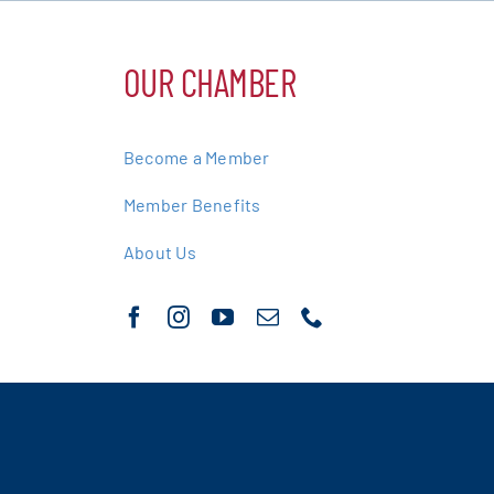
OUR CHAMBER
Become a Member
Member Benefits
About Us