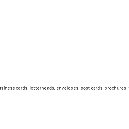
er Five
e Foundation
es
business cards, letterheads, envelopes, post cards, brochures,