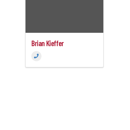
Brian Kieffer