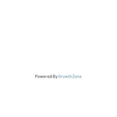
Powered By
GrowthZone