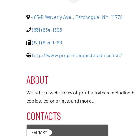
Events
485-B Waverly Ave.
,
Patchogue
,
NY
,
11772
Alive Aft
(631) 654-1395
(631) 654-1396
Patchogu
http://www.proprintingandgraphics.net/
Resourc
ABOUT
Blog
We offer a wide array of print services including 
copies, color prints, and more...
Contact
CONTACTS
PRIMARY