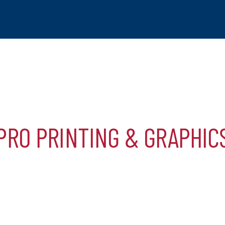
PRO PRINTING & GRAPHIC
tchogue
hip
mber