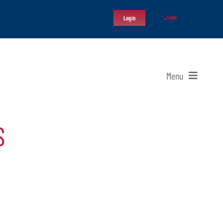
Join
Login
Menu
S