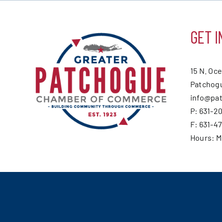
GET I
15 N. Oc
Patchogu
info@pa
P: 631-2
F: 631-4
Hours: 