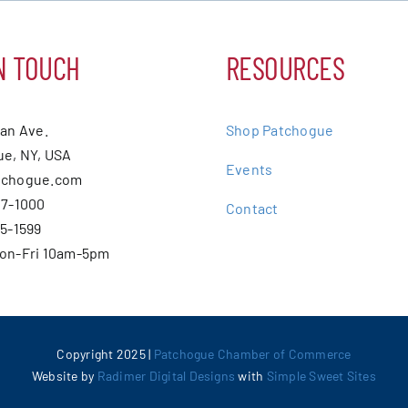
N TOUCH
RESOURCES
ean Ave.
Shop Patchogue
e, NY, USA
Events
tchogue.com
07-1000
Contact
75-1599
Mon-Fri 10am-5pm
Copyright 2025 |
Patchogue Chamber of Commerce
Website by
Radimer Digital Designs
with
Simple Sweet Sites