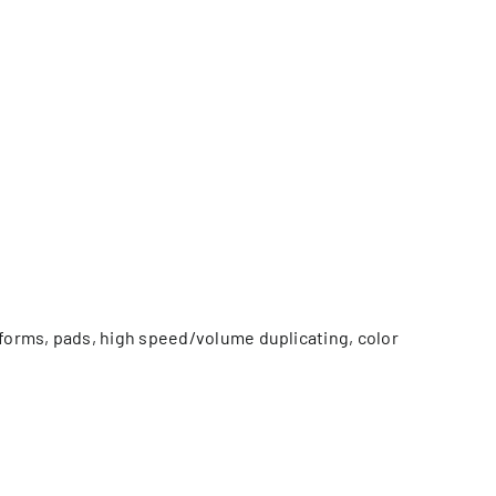
 forms, pads, high speed/volume duplicating, color