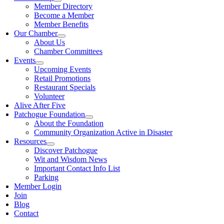
Member Directory
Become a Member
Member Benefits
Our Chamber
About Us
Chamber Committees
Events
Upcoming Events
Retail Promotions
Restaurant Specials
Volunteer
Alive After Five
Patchogue Foundation
About the Foundation
Community Organization Active in Disaster
Resources
Discover Patchogue
Wit and Wisdom News
Important Contact Info List
Parking
Member Login
Join
Blog
Contact