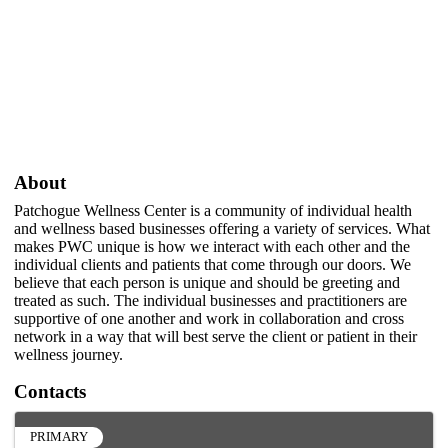
About
Patchogue Wellness Center is a community of individual health
and wellness based businesses offering a variety of services. What
makes PWC unique is how we interact with each other and the
individual clients and patients that come through our doors. We
believe that each person is unique and should be greeting and
treated as such. The individual businesses and practitioners are
supportive of one another and work in collaboration and cross
network in a way that will best serve the client or patient in their
wellness journey.
Contacts
PRIMARY