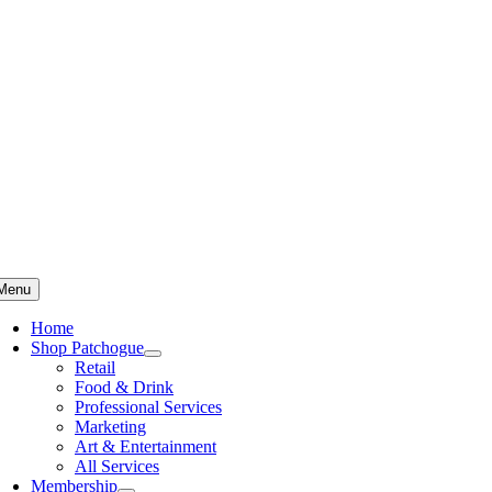
Skip
to
content
Menu
Home
Shop Patchogue
Retail
Food & Drink
Professional Services
Marketing
Art & Entertainment
All Services
Membership