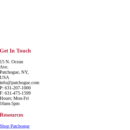
Get In Touch
15 N. Ocean
Ave.
Patchogue, NY,
USA
info@patchogue.com
P: 631-207-1000
F: 631-475-1599
Hours: Mon-Fri
10am-5pm
Resources
Shop Patchogue