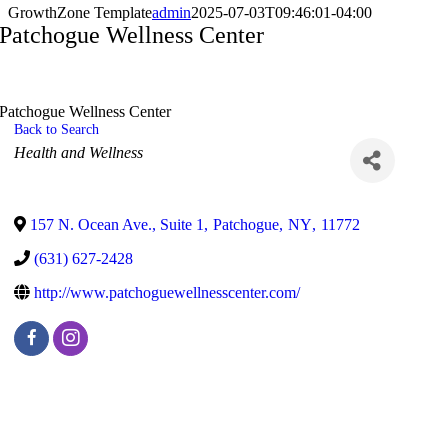
GrowthZone Template
admin
2025-07-03T09:46:01-04:00
Patchogue Wellness Center
Patchogue Wellness Center
Back to Search
Categories
Health and Wellness
157 N. Ocean Ave., Suite 1
,
Patchogue
,
NY
,
11772
(631) 627-2428
http://www.patchoguewellnesscenter.com/