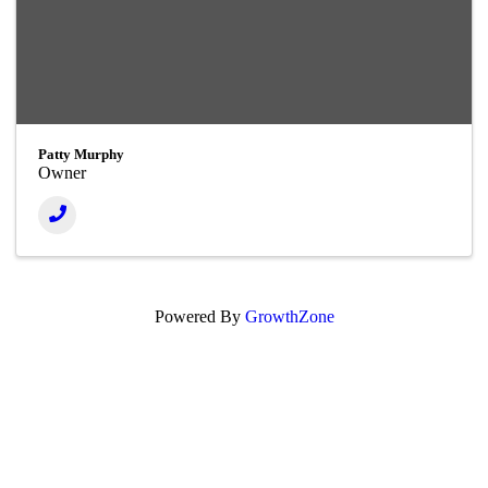
Patty Murphy
Owner
Powered By
GrowthZone