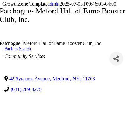
GrowthZone Template
admin
2025-07-03T09:46:01-04:00
Patchogue- Meford Hall of Fame Booster
Club, Inc.
Patchogue- Meford Hall of Fame Booster Club, Inc.
Back to Search
Categories
Community Services
42 Syracuse Avenue
,
Medford
,
NY
,
11763
(631) 289-8275