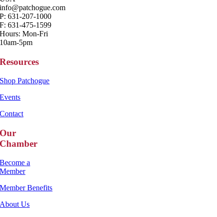
info@patchogue.com
P: 631-207-1000
F: 631-475-1599
Hours: Mon-Fri
10am-5pm
Resources
Shop Patchogue
Events
Contact
Our
Chamber
Become a
Member
Member Benefits
About Us