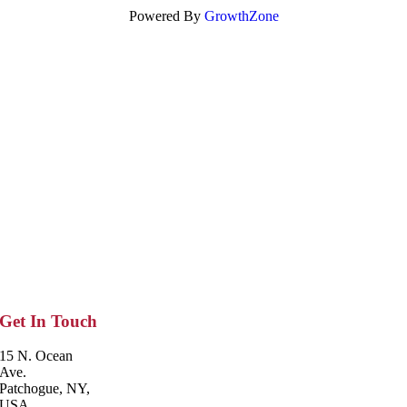
Powered By
GrowthZone
Get In Touch
15 N. Ocean
Ave.
Patchogue, NY,
USA