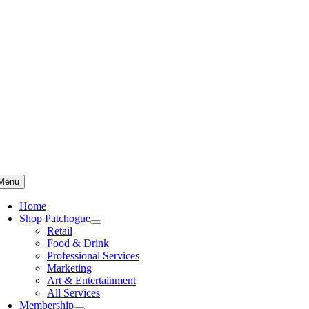
Skip
to
content
Menu
Home
Shop Patchogue
Retail
Food & Drink
Professional Services
Marketing
Art & Entertainment
All Services
Membership