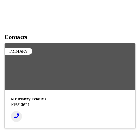
Contacts
PRIMARY
Mr. Manny Felouzis
President