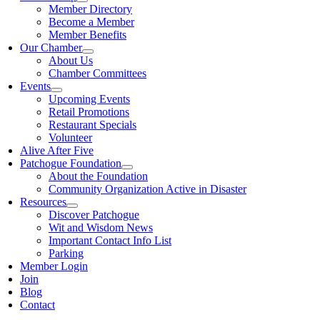
Member Directory
Become a Member
Member Benefits
Our Chamber
About Us
Chamber Committees
Events
Upcoming Events
Retail Promotions
Restaurant Specials
Volunteer
Alive After Five
Patchogue Foundation
About the Foundation
Community Organization Active in Disaster
Resources
Discover Patchogue
Wit and Wisdom News
Important Contact Info List
Parking
Member Login
Join
Blog
Contact