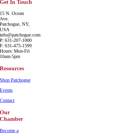
Get In Touch
15 N. Ocean
Ave.
Patchogue, NY,
USA
info@patchogue.com
P: 631-207-1000
F: 631-475-1599
Hours: Mon-Fri
10am-5pm
Resources
Shop Patchogue
Events
Contact
Our
Chamber
Become a