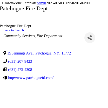
GrowthZone Template
admin
2025-07-03T09:46:01-04:00
Patchogue Fire Dept.
Patchogue Fire Dept.
Back to Search
Categories
Community Services
Fire Department
15 Jennings Ave.
,
Patchogue
,
NY
,
11772
(631) 207-9423
(631) 475-4308
http://www.patchoguefd.com/