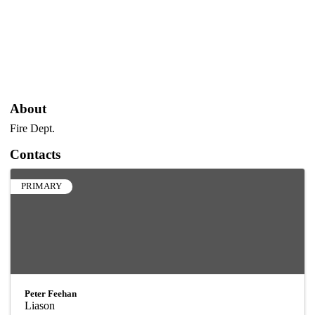
About
Fire Dept.
Contacts
PRIMARY
Peter Feehan
Liason