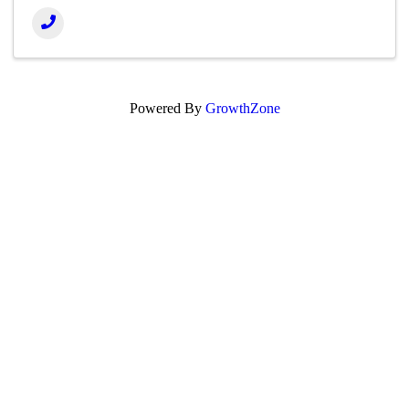
Powered By
GrowthZone