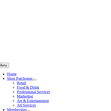
Skip
to
content
Menu
Home
Shop Patchogue
Retail
Food & Drink
Professional Services
Marketing
Art & Entertainment
All Services
Membership