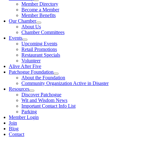
Member Directory
Become a Member
Member Benefits
Our Chamber
About Us
Chamber Committees
Events
Upcoming Events
Retail Promotions
Restaurant Specials
Volunteer
Alive After Five
Patchogue Foundation
About the Foundation
Community Organization Active in Disaster
Resources
Discover Patchogue
Wit and Wisdom News
Important Contact Info List
Parking
Member Login
Join
Blog
Contact