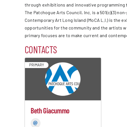
through exhibitions and innovative programming t
The Patchogue Arts Council, Inc. is a 501(c)(3) n
Contemporary Art Long Island (MoCA L.I.) is the e
opportunities for the community and the artists w
primary focuses are to make current and contempor
CONTACTS
PRIMARY
Beth Giacummo