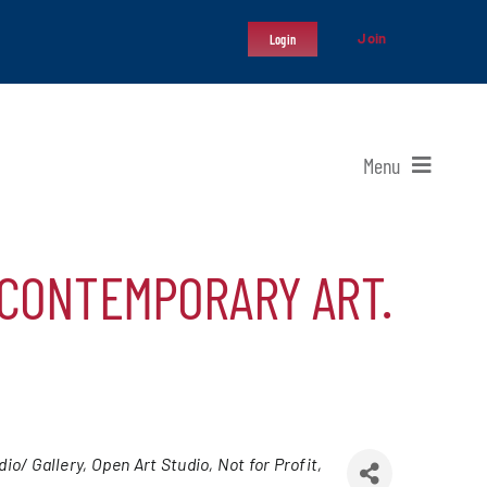
Join
Login
Menu
 CONTEMPORARY ART.
dio/ Gallery
Open Art Studio
Not for Profit