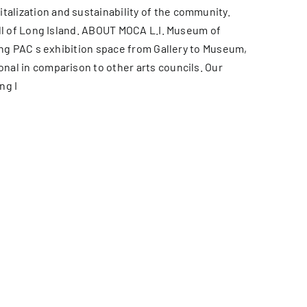
alization and sustainability of the community.
all of Long Island. ABOUT MOCA L.I. Museum of
ing PAC s exhibition space from Gallery to Museum,
nal in comparison to other arts councils. Our
ng I