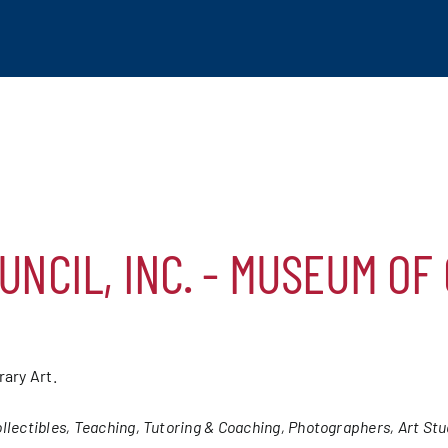
UNCIL, INC. - MUSEUM OF
tchogue
hip
ary Art.
mber
llectibles
Teaching, Tutoring & Coaching
Photographers
Art Stu