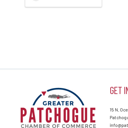
GET I
15 N. Oc
Patchogu
info@pa