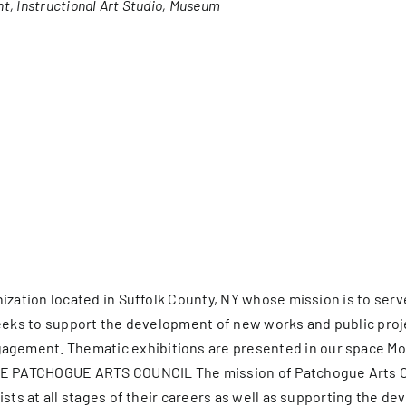
nt
Instructional Art Studio
Museum
er Five
e Foundation
es
nization located in Suffolk County, NY whose mission is to se
It seeks to support the development of new works and public pro
ment. Thematic exhibitions are presented in our space MoCA 
HE PATCHOGUE ARTS COUNCIL The mission of Patchogue Arts Coun
ists at all stages of their careers as well as supporting the 