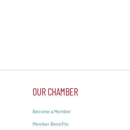
OUR CHAMBER
Become a Member
Member Benefits