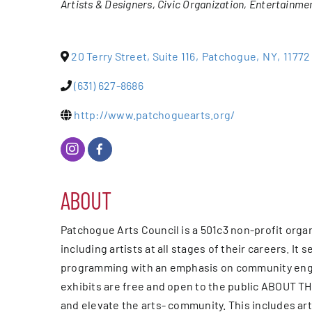
Artists & Designers
Civic Organization
Entertainme
Events
20 Terry Street, Suite 116
,
Patchogue
,
NY
,
11772
Alive Aft
(631) 627-8686
Patchogu
http://www.patchoguearts.org/
Resourc
ABOUT
Blog
Patchogue Arts Council is a 501c3 non-profit orga
Contact
including artists at all stages of their careers. 
programming with an emphasis on community engage
exhibits are free and open to the public ABOUT T
and elevate the arts- community. This includes art