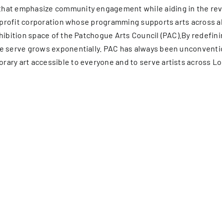
hat emphasize community engagement while aiding in the revit
on-profit corporation whose programming supports arts across 
xhibition space of the Patchogue Arts Council (PAC).By redefin
e serve grows exponentially. PAC has always been unconventio
ary art accessible to everyone and to serve artists across Lo