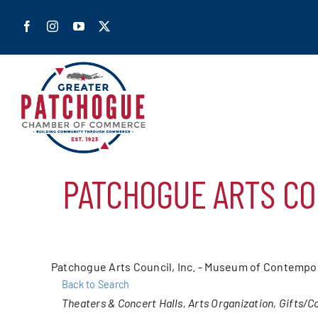
Skip
to
content
Home
PATCHOGUE ARTS CO
Shop Pa
Members
Patchogue Arts Council, Inc. - Museum of Contempor
Back to Search
Our Cha
Categories
Theaters & Concert Halls
Arts Organization
Gifts/Co