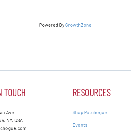
Powered By
GrowthZone
N TOUCH
RESOURCES
ean Ave.
Shop Patchogue
e, NY, USA
Events
tchogue.com