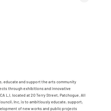
rve, educate and support the arts community
jects through exhibitions and innovative
L.I. located at 20 Terry Street, Patchogue. All
cil, Inc. is to ambitiously educate, support,
development of new works and public projects