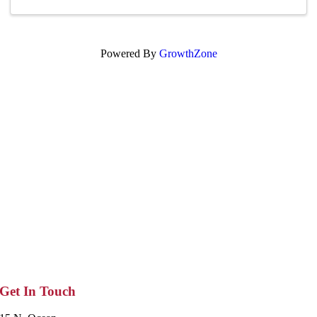
Powered By
GrowthZone
Get In Touch