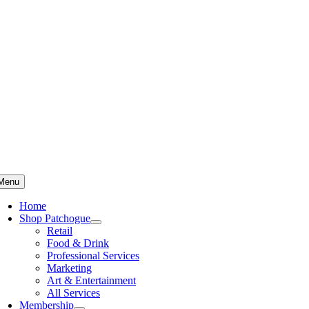
Skip
to
content
Menu
Home
Shop Patchogue
Retail
Food & Drink
Professional Services
Marketing
Art & Entertainment
All Services
Membership