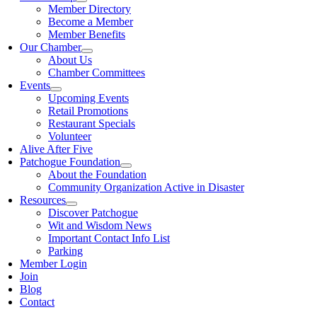
Member Directory
Become a Member
Member Benefits
Our Chamber
About Us
Chamber Committees
Events
Upcoming Events
Retail Promotions
Restaurant Specials
Volunteer
Alive After Five
Patchogue Foundation
About the Foundation
Community Organization Active in Disaster
Resources
Discover Patchogue
Wit and Wisdom News
Important Contact Info List
Parking
Member Login
Join
Blog
Contact