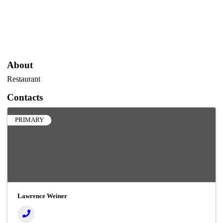
About
Restaurant
Contacts
PRIMARY
Lawrence Weiner