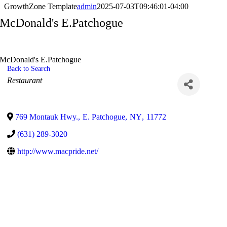
GrowthZone Template
admin
2025-07-03T09:46:01-04:00
McDonald's E.Patchogue
McDonald's E.Patchogue
Back to Search
Categories
Restaurant
769 Montauk Hwy.
,
E. Patchogue
,
NY
,
11772
(631) 289-3020
http://www.macpride.net/