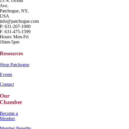
15 N. Ocean
Ave.
Patchogue, NY,
USA
info@patchogue.com
P: 631-207-1000
F: 631-475-1599
Hours: Mon-Fri
10am-5pm
Resources
Shop Patchogue
Events
Contact
Our
Chamber
Become a
Member
Member Benefits