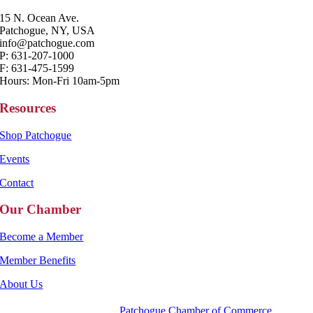
15 N. Ocean Ave.
Patchogue, NY, USA
info@patchogue.com
P: 631-207-1000
F: 631-475-1599
Hours: Mon-Fri 10am-5pm
Resources
Shop Patchogue
Events
Contact
Our Chamber
Become a Member
Member Benefits
About Us
Copyright 2025 |
Patchogue Chamber of Commerce