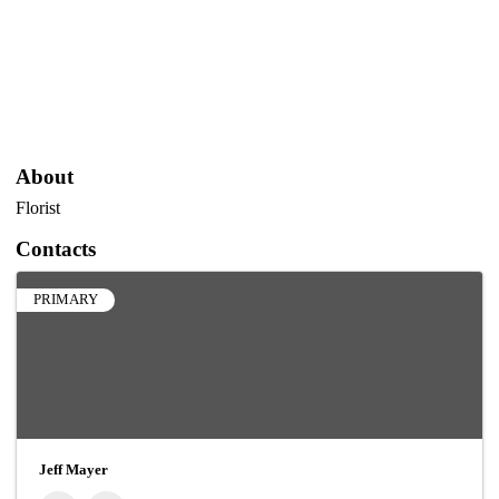
About
Florist
Contacts
PRIMARY
Jeff Mayer