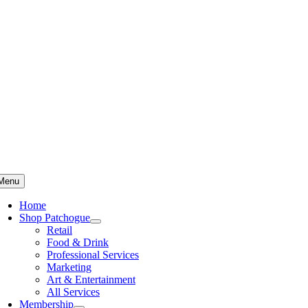
Skip
to
content
Menu
Home
Shop Patchogue
Retail
Food & Drink
Professional Services
Marketing
Art & Entertainment
All Services
Membership