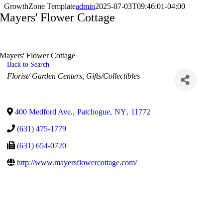
GrowthZone Template
admin
2025-07-03T09:46:01-04:00
Mayers' Flower Cottage
Mayers' Flower Cottage
Back to Search
Categories
Florist/ Garden Centers
Gifts/Collectibles
400 Medford Ave.
,
Patchogue
,
NY
,
11772
(631) 475-1779
(631) 654-0720
http://www.mayersflowercottage.com/