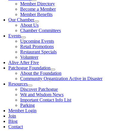
Member Directory
Become a Member
Member Benefits
Our Chamber
About Us
Chamber Committees
Events
Upcoming Events
Retail Promotions
Restaurant Specials
Volunteer
Alive After Five
Patchogue Foundation
About the Foundation
Community Organization Active in Disaster
Resources
Discover Patchogue
Wit and Wisdom News
Important Contact Info List
Parking
Member Login
Join
Blog
Contact