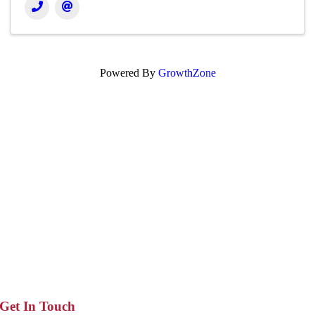
Powered By
GrowthZone
Get In Touch