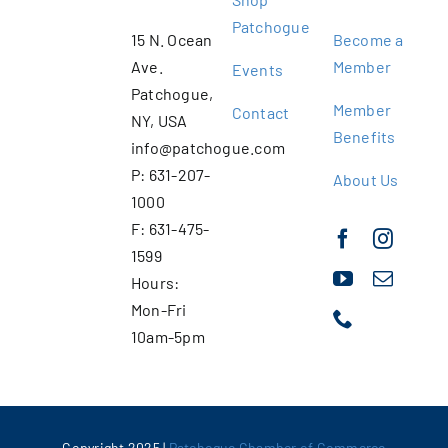
Patchogue
15 N. Ocean
Become a
Ave.
Member
Events
Patchogue,
Member
Contact
NY, USA
Benefits
info@patchogue.com
P: 631-207-
About Us
1000
F: 631-475-
1599
Hours:
Mon-Fri
10am-5pm
Copyright 2025 |
Patchogue Chamber of Commerce