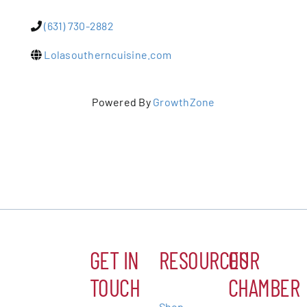
(631) 730-2882
Patchogue
Lolasoutherncuisine.com
Foundation
Resources
Powered By
GrowthZone
Member Login
Join
Blog
GET IN
RESOURCES
OUR
Contact
TOUCH
CHAMBER
Shop