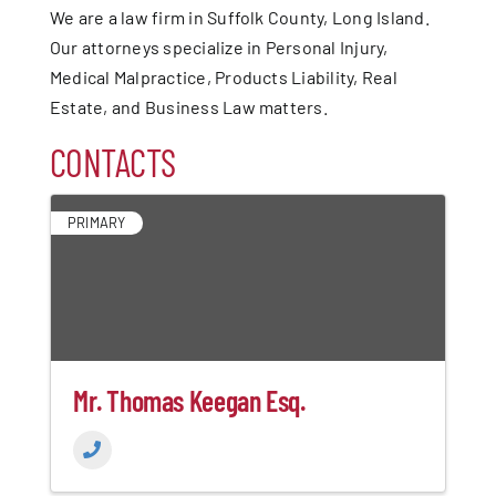
We are a law firm in Suffolk County, Long Island.
Our attorneys specialize in Personal Injury,
Medical Malpractice, Products Liability, Real
Estate, and Business Law matters.
CONTACTS
PRIMARY
Mr. Thomas Keegan Esq.