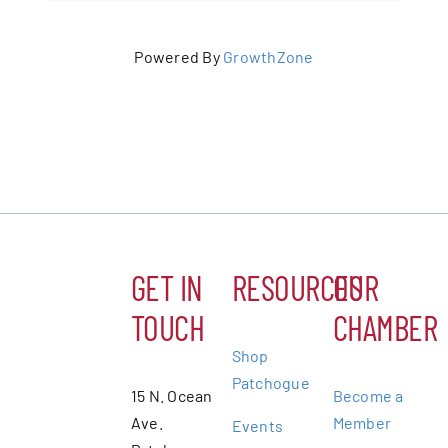
Powered By
GrowthZone
GET IN
RESOURCES
OUR
TOUCH
CHAMBER
Shop
Patchogue
15 N. Ocean
Become a
Ave.
Member
Events