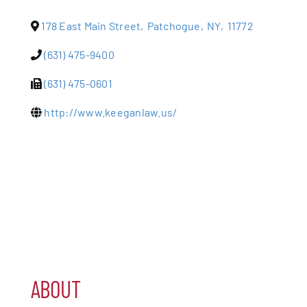
178 East Main Street
,
Patchogue
,
NY
,
11772
Patchogue
(631) 475-9400
Foundation
(631) 475-0601
Resources
http://www.keeganlaw.us/
Member Login
Join
Blog
Contact
ABOUT