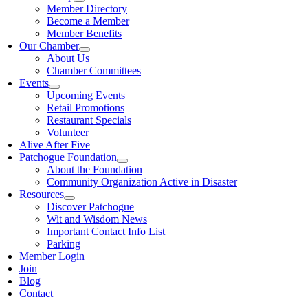
Member Directory
Become a Member
Member Benefits
Our Chamber
About Us
Chamber Committees
Events
Upcoming Events
Retail Promotions
Restaurant Specials
Volunteer
Alive After Five
Patchogue Foundation
About the Foundation
Community Organization Active in Disaster
Resources
Discover Patchogue
Wit and Wisdom News
Important Contact Info List
Parking
Member Login
Join
Blog
Contact