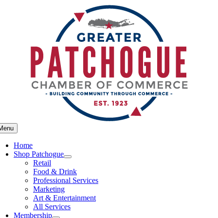
Skip
to
content
Menu
Home
Shop Patchogue
Retail
Food & Drink
Professional Services
Marketing
Art & Entertainment
All Services
Membership