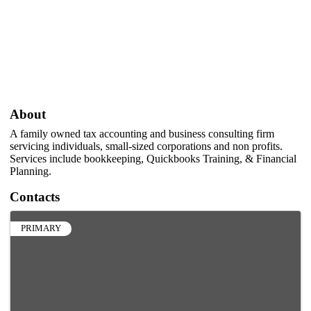
About
A family owned tax accounting and business consulting firm
servicing individuals, small-sized corporations and non profits.
Services include bookkeeping, Quickbooks Training, & Financial
Planning.
Contacts
PRIMARY