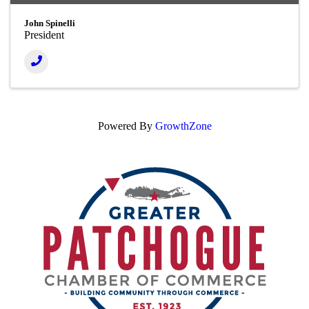
John Spinelli
President
Powered By
GrowthZone