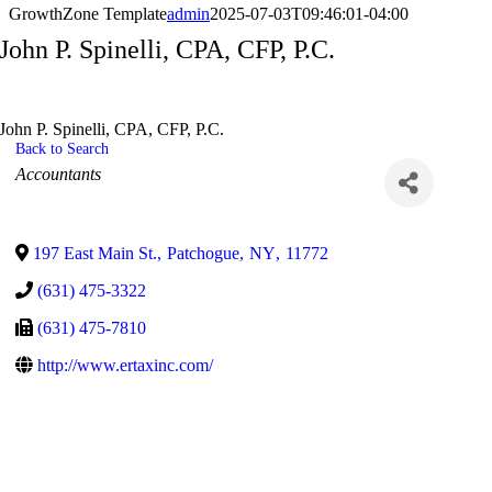
GrowthZone Template
admin
2025-07-03T09:46:01-04:00
John P. Spinelli, CPA, CFP, P.C.
John P. Spinelli, CPA, CFP, P.C.
Back to Search
Categories
Accountants
197 East Main St.
,
Patchogue
,
NY
,
11772
(631) 475-3322
(631) 475-7810
http://www.ertaxinc.com/