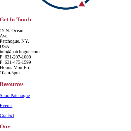
Get In Touch
15 N. Ocean
Ave.
Patchogue, NY,
USA
info@patchogue.com
P: 631-207-1000
F: 631-475-1599
Hours: Mon-Fri
10am-5pm
Resources
Shop Patchogue
Events
Contact
Our