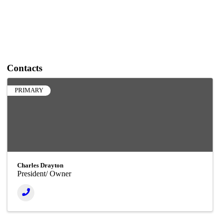
Contacts
PRIMARY
Charles Drayton
President/ Owner