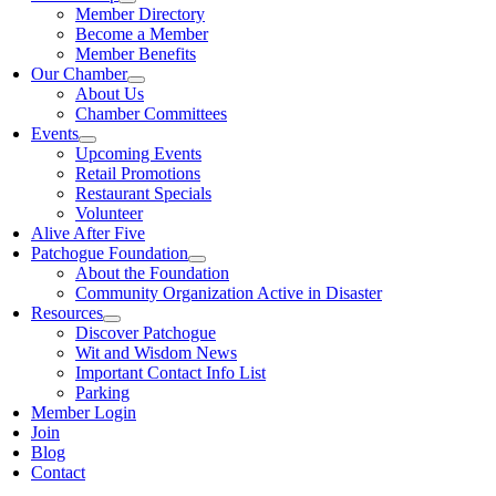
Member Directory
Become a Member
Member Benefits
Our Chamber
About Us
Chamber Committees
Events
Upcoming Events
Retail Promotions
Restaurant Specials
Volunteer
Alive After Five
Patchogue Foundation
About the Foundation
Community Organization Active in Disaster
Resources
Discover Patchogue
Wit and Wisdom News
Important Contact Info List
Parking
Member Login
Join
Blog
Contact