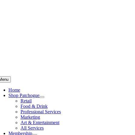
Skip
to
content
Menu
Home
Shop Patchogue
Retail
Food & Drink
Professional Services
Marketing
Art & Entertainment
All Services
Membership