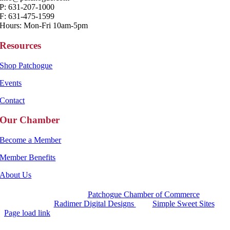
P: 631-207-1000
F: 631-475-1599
Hours: Mon-Fri 10am-5pm
Resources
Shop Patchogue
Events
Contact
Our Chamber
Become a Member
Member Benefits
About Us
Copyright 2025 |
Patchogue Chamber of Commerce
Website by
Radimer Digital Designs
with
Simple Sweet Sites
Page load link
Go