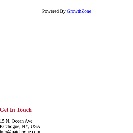
Powered By
GrowthZone
Get In Touch
15 N. Ocean Ave.
Patchogue, NY, USA
info@patchogue.com