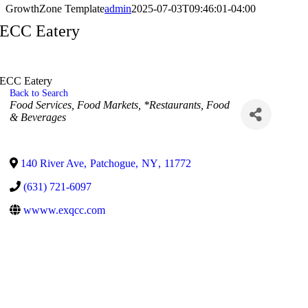
GrowthZone Template
admin
2025-07-03T09:46:01-04:00
ECC Eatery
ECC Eatery
Back to Search
Categories
Food Services
Food Markets
*Restaurants, Food
& Beverages
140 River Ave
,
Patchogue
,
NY
,
11772
(631) 721-6097
wwww.exqcc.com