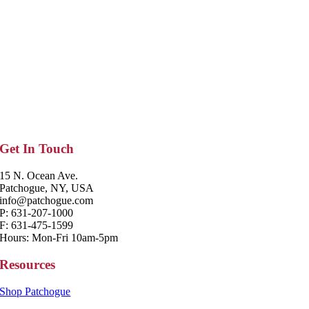
Get In Touch
15 N. Ocean Ave.
Patchogue, NY, USA
info@patchogue.com
P: 631-207-1000
F: 631-475-1599
Hours: Mon-Fri 10am-5pm
Resources
Shop Patchogue