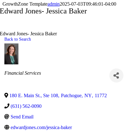
GrowthZone Template
admin
2025-07-03T09:46:01-04:00
Edward Jones- Jessica Baker
Edward Jones- Jessica Baker
Back to Search
Categories
Financial Services
180 E. Main St., Ste 108
,
Patchogue
,
NY
,
11772
(631) 562-0090
Send Email
edwardjones.com/jessica-baker