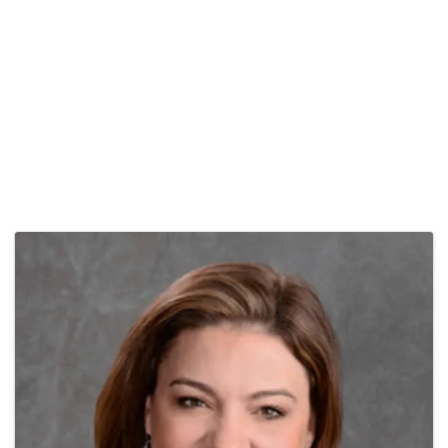
Images