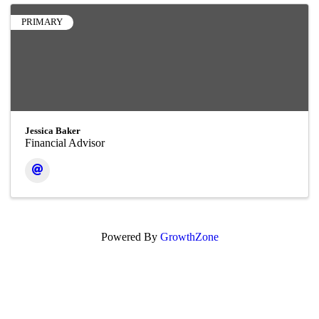
PRIMARY
Jessica Baker
Financial Advisor
Powered By
GrowthZone