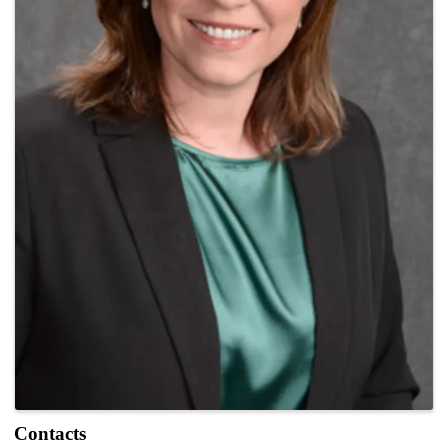
Contacts