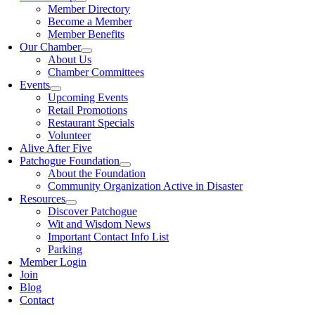
Member Directory
Become a Member
Member Benefits
Our Chamber
About Us
Chamber Committees
Events
Upcoming Events
Retail Promotions
Restaurant Specials
Volunteer
Alive After Five
Patchogue Foundation
About the Foundation
Community Organization Active in Disaster
Resources
Discover Patchogue
Wit and Wisdom News
Important Contact Info List
Parking
Member Login
Join
Blog
Contact