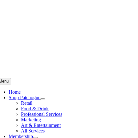
Skip
to
content
Menu
Home
Shop Patchogue
Retail
Food & Drink
Professional Services
Marketing
Art & Entertainment
All Services
Membership