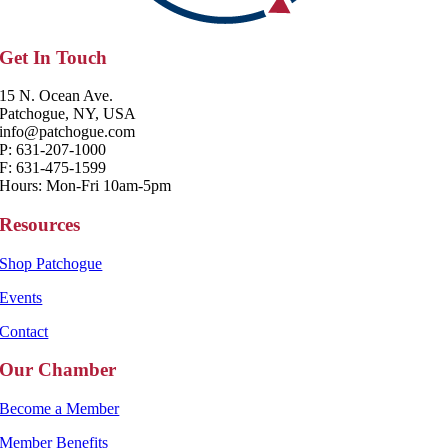
Get In Touch
15 N. Ocean Ave.
Patchogue, NY, USA
info@patchogue.com
P: 631-207-1000
F: 631-475-1599
Hours: Mon-Fri 10am-5pm
Resources
Shop Patchogue
Events
Contact
Our Chamber
Become a Member
Member Benefits