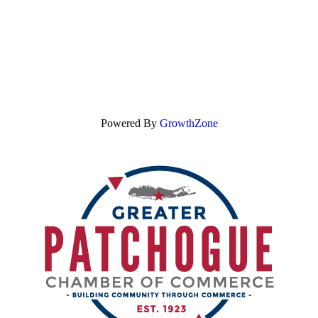
Powered By
GrowthZone