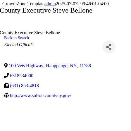
GrowthZone Template
admin
2025-07-03T09:46:01-04:00
County Executive Steve Bellone
County Executive Steve Bellone
Back to Search
Categories
Elected Officals
100 Vets Highway
,
Hauppauge
,
NY
,
11788
6318534000
(631) 853-4818
http://www.suffolkcountyny.gov/