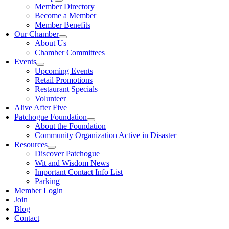
Member Directory
Become a Member
Member Benefits
Our Chamber
About Us
Chamber Committees
Events
Upcoming Events
Retail Promotions
Restaurant Specials
Volunteer
Alive After Five
Patchogue Foundation
About the Foundation
Community Organization Active in Disaster
Resources
Discover Patchogue
Wit and Wisdom News
Important Contact Info List
Parking
Member Login
Join
Blog
Contact