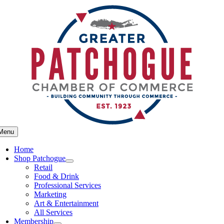
Skip
to
content
Menu
Home
Shop Patchogue
Retail
Food & Drink
Professional Services
Marketing
Art & Entertainment
All Services
Membership