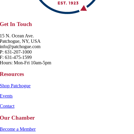
Get In Touch
15 N. Ocean Ave.
Patchogue, NY, USA
info@patchogue.com
P: 631-207-1000
F: 631-475-1599
Hours: Mon-Fri 10am-5pm
Resources
Shop Patchogue
Events
Contact
Our Chamber
Become a Member