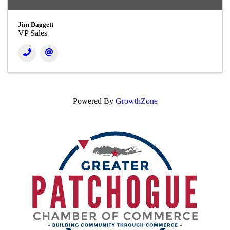
Jim Daggett
VP Sales
Powered By
GrowthZone