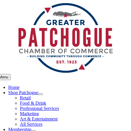
Skip
to
content
Menu
Home
Shop Patchogue
Retail
Food & Drink
Professional Services
Marketing
Art & Entertainment
All Services
Membership