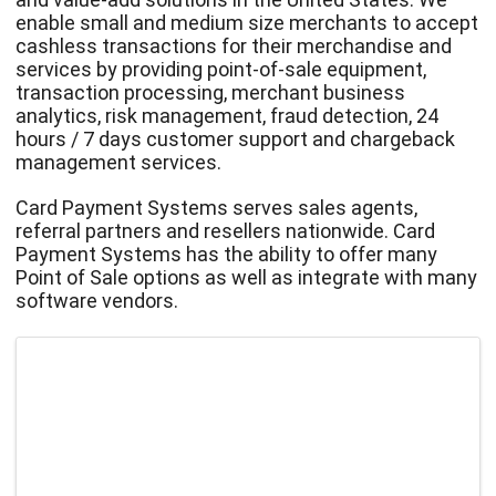
enable small and medium size merchants to accept
cashless transactions for their merchandise and
services by providing point-of-sale equipment,
transaction processing, merchant business
analytics, risk management, fraud detection, 24
hours / 7 days customer support and chargeback
management services.
Card Payment Systems serves sales agents,
referral partners and resellers nationwide. Card
Payment Systems has the ability to offer many
Point of Sale options as well as integrate with many
software vendors.
Images