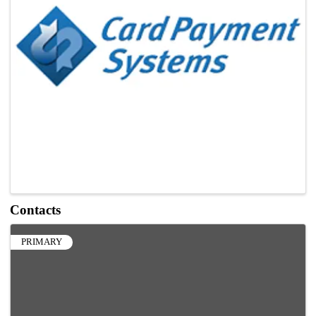
Contacts
PRIMARY