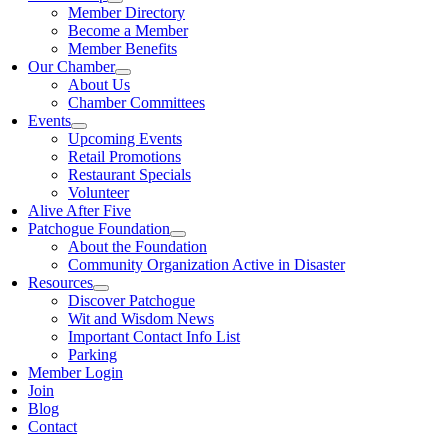
Member Directory
Become a Member
Member Benefits
Our Chamber
About Us
Chamber Committees
Events
Upcoming Events
Retail Promotions
Restaurant Specials
Volunteer
Alive After Five
Patchogue Foundation
About the Foundation
Community Organization Active in Disaster
Resources
Discover Patchogue
Wit and Wisdom News
Important Contact Info List
Parking
Member Login
Join
Blog
Contact