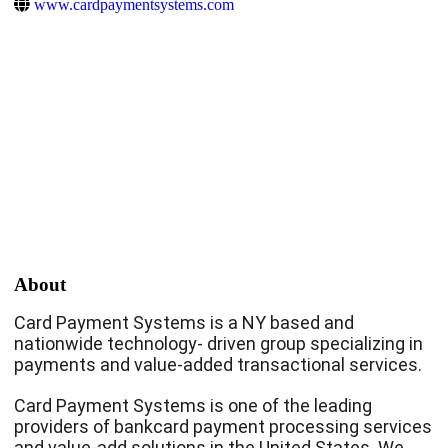
www.cardpaymentsystems.com
About
Card Payment Systems is a NY based and
nationwide technology- driven group specializing in
payments and value-added transactional services.
Card Payment Systems is one of the leading
providers of bankcard payment processing services
and value-add solutions in the United States. We