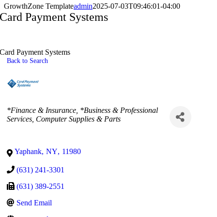
GrowthZone Template
admin
2025-07-03T09:46:01-04:00
Card Payment Systems
Card Payment Systems
Back to Search
Categories
*Finance & Insurance
*Business & Professional
Services
Computer Supplies & Parts
Yaphank
,
NY
,
11980
(631) 241-3301
(631) 389-2551
Send Email