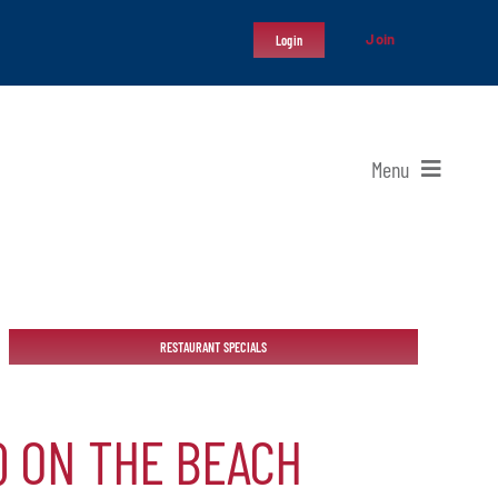
Join
Login
Menu
RESTAURANT SPECIALS
Q ON THE BEACH