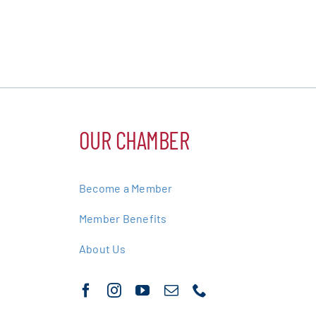
OUR CHAMBER
Become a Member
Member Benefits
About Us