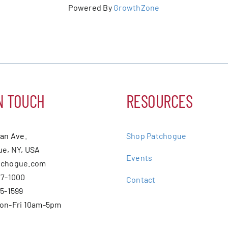
Powered By
GrowthZone
N TOUCH
RESOURCES
ean Ave.
Shop Patchogue
e, NY, USA
Events
tchogue.com
07-1000
Contact
75-1599
Mon-Fri 10am-5pm