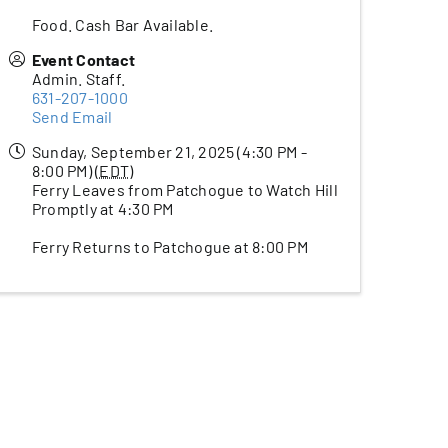
Food. Cash Bar Available.
Event Contact
Admin. Staff.
631-207-1000
Send Email
Sunday, September 21, 2025 (4:30 PM -
8:00 PM) (
EDT
)
Ferry Leaves from Patchogue to Watch Hill
Promptly at 4:30 PM
Ferry Returns to Patchogue at 8:00 PM