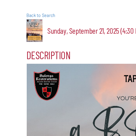
Events
Back to Search
Alive Aft
Sunday, September 21, 2025 (4:30 
Patchogu
DESCRIPTION
Resourc
Blog
Contact