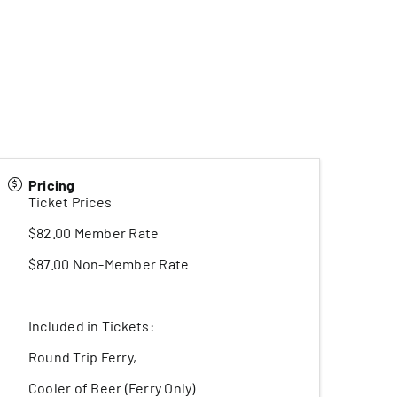
Pricing
Ticket Prices
$82.00 Member Rate
$87.00 Non-Member Rate
Included in Tickets:
Round Trip Ferry,
Cooler of Beer (Ferry Only)