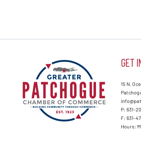
GET I
15 N. Oc
Patchogu
info@pa
P: 631-2
F: 631-4
Hours: 