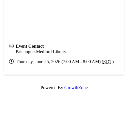
Event Contact
Patchogue-Medford Library
Thursday, June 25, 2026 (7:00 AM - 8:00 AM) (
EDT
)
Powered By
GrowthZone