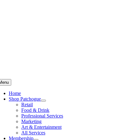
Skip
to
content
Menu
Home
Shop Patchogue
Retail
Food & Drink
Professional Services
Marketing
Art & Entertainment
All Services
Membership