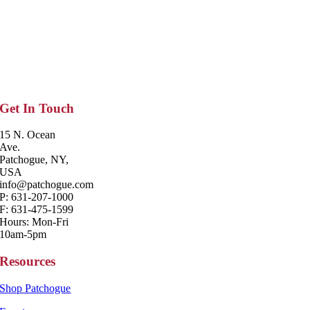
Get In Touch
15 N. Ocean
Ave.
Patchogue, NY,
USA
info@patchogue.com
P: 631-207-1000
F: 631-475-1599
Hours: Mon-Fri
10am-5pm
Resources
Shop Patchogue