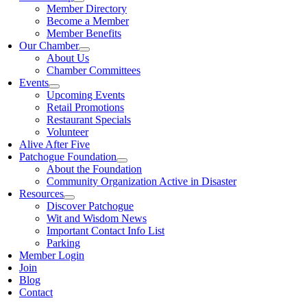
Member Directory
Become a Member
Member Benefits
Our Chamber
About Us
Chamber Committees
Events
Upcoming Events
Retail Promotions
Restaurant Specials
Volunteer
Alive After Five
Patchogue Foundation
About the Foundation
Community Organization Active in Disaster
Resources
Discover Patchogue
Wit and Wisdom News
Important Contact Info List
Parking
Member Login
Join
Blog
Contact