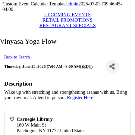
Custom Event Calendar Template
admin
2025-07-03T09:46:45-
04:00
UPCOMING EVENTS
RETAIL PROMOTIONS
RESTAURANT SPECIALS
Vinyasa Yoga Flow
Back to Search
Thursday, June 25, 2026 (7:00 AM - 8:00 AM) (
EDT
)
Description
Wake up with stretching and strengthening asanas with us. Bring
your own mat. Attend in person.
Register Here!
Carnegie Library
160 W Main St
Patchogue
,
NY
11772
United States