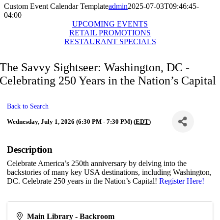
Custom Event Calendar Template
admin
2025-07-03T09:46:45-
04:00
UPCOMING EVENTS
RETAIL PROMOTIONS
RESTAURANT SPECIALS
The Savvy Sightseer: Washington, DC -
Celebrating 250 Years in the Nation’s Capital
Back to Search
Wednesday, July 1, 2026 (6:30 PM - 7:30 PM) (
EDT
)
Description
Celebrate America’s 250th anniversary by delving into the
backstories of many key USA destinations, including Washington,
DC. Celebrate 250 years in the Nation’s Capital!
Register Here!
Main Library - Backroom