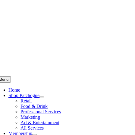
Skip
to
content
Menu
Home
Shop Patchogue
Retail
Food & Drink
Professional Services
Marketing
Art & Entertainment
All Services
Membership