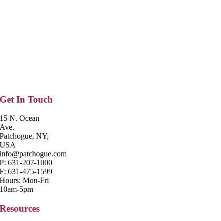
Get In Touch
15 N. Ocean
Ave.
Patchogue, NY,
USA
info@patchogue.com
P: 631-207-1000
F: 631-475-1599
Hours: Mon-Fri
10am-5pm
Resources