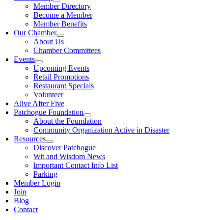
Member Directory
Become a Member
Member Benefits
Our Chamber
About Us
Chamber Committees
Events
Upcoming Events
Retail Promotions
Restaurant Specials
Volunteer
Alive After Five
Patchogue Foundation
About the Foundation
Community Organization Active in Disaster
Resources
Discover Patchogue
Wit and Wisdom News
Important Contact Info List
Parking
Member Login
Join
Blog
Contact