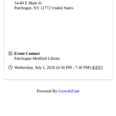
54-60 E Main St
Patchogue
,
NY
11772
United States
Event Contact
Patchogue-Medford Library
Wednesday, July 1, 2026 (6:30 PM - 7:30 PM) (
EDT
)
Powered By
GrowthZone