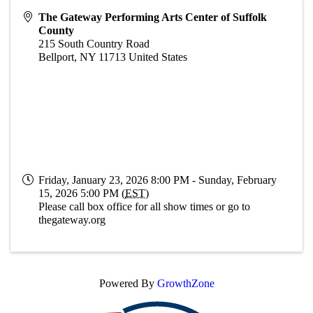
The Gateway Performing Arts Center of Suffolk
County
215 South Country Road
Bellport
,
NY
11713
United States
Friday, January 23, 2026 8:00 PM - Sunday, February
15, 2026 5:00 PM (
EST
)
Please call box office for all show times or go to
thegateway.org
Powered By
GrowthZone