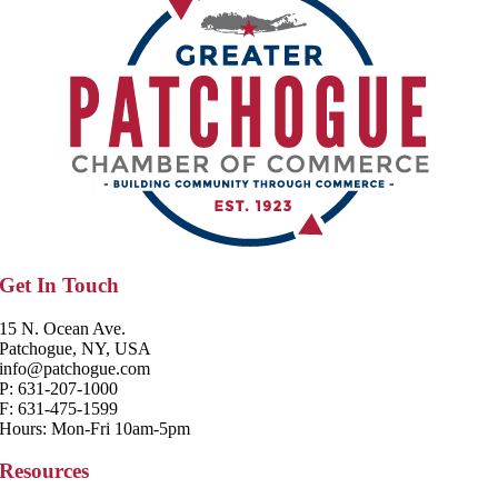
Get In Touch
15 N. Ocean Ave.
Patchogue, NY, USA
info@patchogue.com
P: 631-207-1000
F: 631-475-1599
Hours: Mon-Fri 10am-5pm
Resources