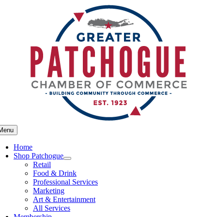
Skip
to
content
Menu
Home
Shop Patchogue
Retail
Food & Drink
Professional Services
Marketing
Art & Entertainment
All Services
Membership