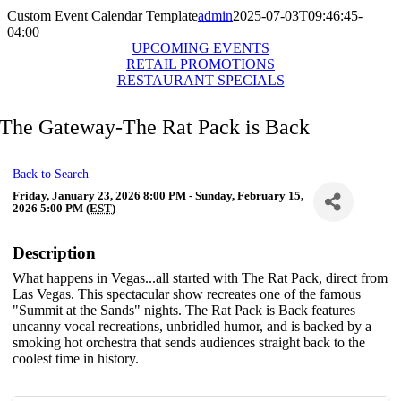
Custom Event Calendar Template
admin
2025-07-03T09:46:45-
04:00
UPCOMING EVENTS
RETAIL PROMOTIONS
RESTAURANT SPECIALS
The Gateway-The Rat Pack is Back
Back to Search
Friday, January 23, 2026 8:00 PM - Sunday, February 15,
2026 5:00 PM (
EST
)
Description
What happens in Vegas...all started with The Rat Pack, direct from
Las Vegas. This spectacular show recreates one of the famous
"Summit at the Sands" nights. The Rat Pack is Back features
uncanny vocal recreations, unbridled humor, and is backed by a
smoking hot orchestra that sends audiences straight back to the
coolest time in history.