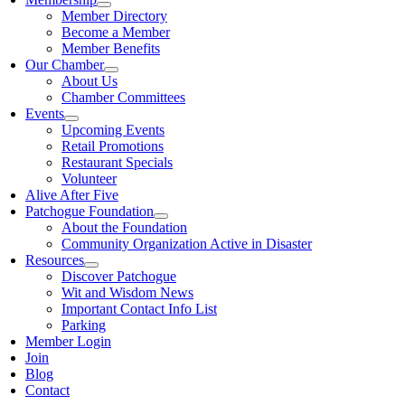
Member Directory
Become a Member
Member Benefits
Our Chamber
About Us
Chamber Committees
Events
Upcoming Events
Retail Promotions
Restaurant Specials
Volunteer
Alive After Five
Patchogue Foundation
About the Foundation
Community Organization Active in Disaster
Resources
Discover Patchogue
Wit and Wisdom News
Important Contact Info List
Parking
Member Login
Join
Blog
Contact