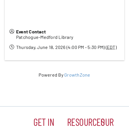
Event Contact
Patchogue-Medford Library
Thursday, June 18, 2026 (4:00 PM - 5:30 PM) (
EDT
)
Powered By
GrowthZone
GET IN
RESOURCES
OUR