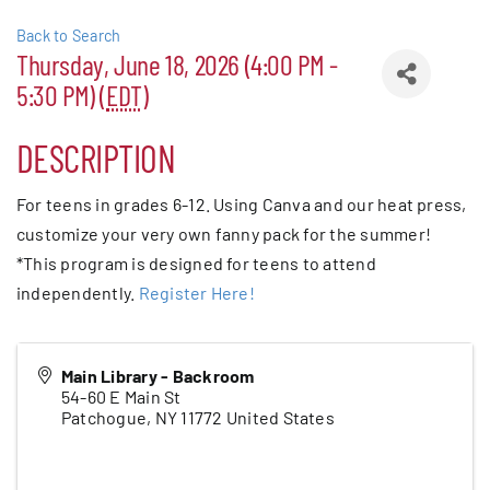
Back to Search
Patchogue
Thursday, June 18, 2026 (4:00 PM -
Foundation
5:30 PM) (
EDT
)
Resources
DESCRIPTION
For teens in grades 6-12. Using Canva and our heat press,
Member Login
customize your very own fanny pack for the summer!
*This program is designed for teens to attend
Join
independently.
Register Here!
Blog
Main Library - Backroom
54-60 E Main St
Patchogue
,
NY
11772
United States
Contact