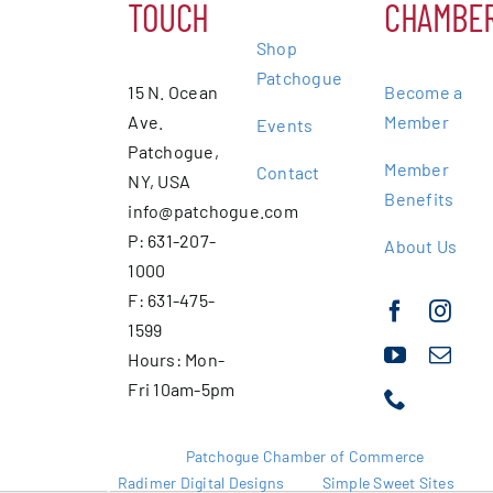
TOUCH
CHAMBE
Shop
Patchogue
15 N. Ocean
Become a
Ave.
Member
Events
Patchogue,
Member
Contact
NY, USA
Benefits
info@patchogue.com
P: 631-207-
About Us
1000
F: 631-475-
1599
Hours: Mon-
Fri 10am-5pm
Copyright 2025 |
Patchogue Chamber of Commerce
Website by
Radimer Digital Designs
with
Simple Sweet Sites