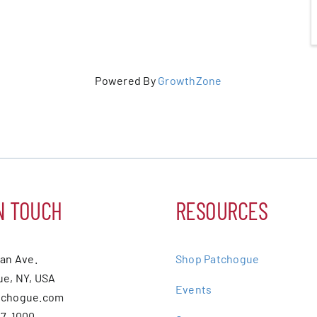
Powered By
GrowthZone
N TOUCH
RESOURCES
ean Ave.
Shop Patchogue
e, NY, USA
Events
tchogue.com
07-1000