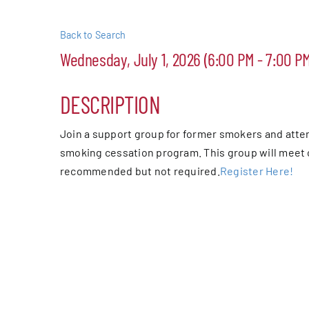
Events
Back to Search
Wednesday, July 1, 2026 (6:00 PM - 7:00 PM
Alive Aft
DESCRIPTION
Patchogu
Join a support group for former smokers and atte
Resourc
smoking cessation program. This group will meet 
recommended but not required.
Register Here!
Blog
Contact