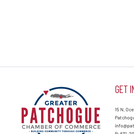
GET I
15 N. Oc
Patchogu
info@pa
P: 631-2