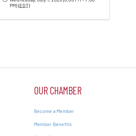
PM) (
EDT
)
OUR CHAMBER
Become a Member
Member Benefits