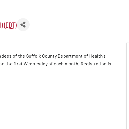
) (
EDT
)
er Five
e Foundation
ndees of the Suffolk County Department of Health's
es
on the first Wednesday of each month. Registration is