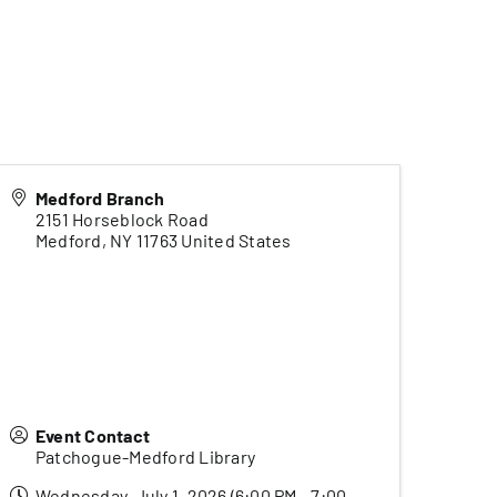
Medford Branch
2151 Horseblock Road
Medford
,
NY
11763
United States
Event Contact
Patchogue-Medford Library
Wednesday, July 1, 2026 (6:00 PM - 7:00