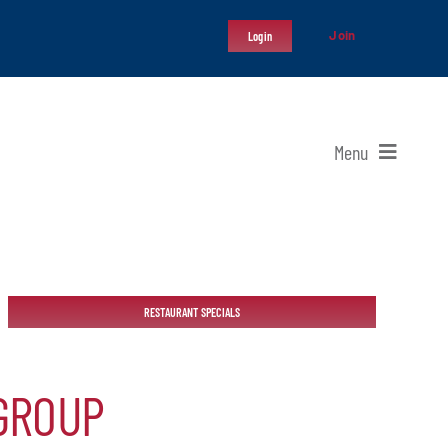
Join
Login
Menu
RESTAURANT SPECIALS
GROUP