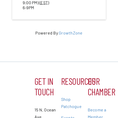
9:00 PM) (
EST
)
6-9PM
Powered By
GrowthZone
GET IN
RESOURCES
OUR
TOUCH
CHAMBER
Shop
Patchogue
15 N. Ocean
Become a
Ave.
Member
Events