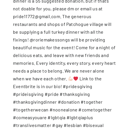
dinner is a $5 suggested donation, but if that’s
not doable for you, please dm or email us at
pride11772@gmail.com. The generous
restaurants and shops of Patchogue village will
be supplying a full turkey dinner with all the
fixings! @roriemakessongs will be providing
beautiful music for the event! Come for a night of
delicious eats, and leave with new friends and
memories. Every identity, every story, every heart
needs a place to belong. We are never alone
when we have each other.
Link to the
Eventbrite is in our bio! #pridesgiving
#prideisgiving #pride #thanksgiving
#thanksgivingdinner #donation #together
#togetherwecan #noonealone #cometogether
#comeasyouare #lgbtqia #lgbtqiaplus
#translivesmatter #gay #lesbian #bisexual