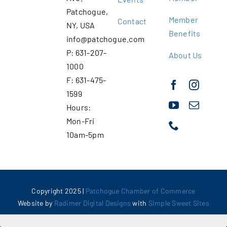
Patchogue,
Member
Contact
NY, USA
Benefits
info@patchogue.com
P: 631-207-
About Us
1000
F: 631-475-
1599
Hours:
Mon-Fri
10am-5pm
Copyright 2025 |
Patchogue Chamber of Commerce
Website by
Radimer Digital Designs
with
Simple Sweet Sites