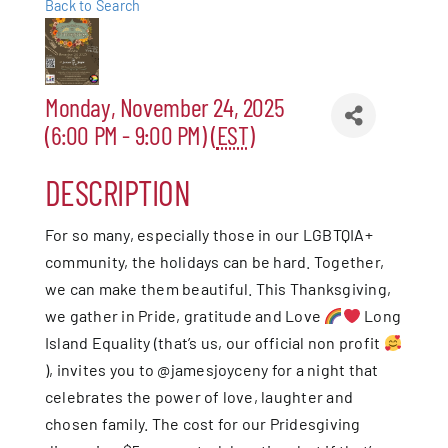
Back to Search
Patchogue
Foundation
Monday, November 24, 2025
(6:00 PM - 9:00 PM) (
EST
)
Resources
DESCRIPTION
Member Login
For so many, especially those in our LGBTQIA+
community, the holidays can be hard. Together,
Join
we can make them beautiful. This Thanksgiving,
we gather in Pride, gratitude and Love
Long
Blog
Island Equality (that’s us, our official non profit
), invites you to @jamesjoyceny for a night that
Contact
celebrates the power of love, laughter and
chosen family. The cost for our Pridesgiving