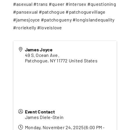
#asexual #trans #queer #intersex #questioning
#pansexual #patchogue #patchoguevillage
#jamesjoyce #patchogueny #longislandequality
#roriekelly #loveislove
James Joyce
49 S. Ocean Ave.
Patchogue
,
NY
11772
United States
Event Contact
James Diele-Stein
Monday, November 24, 2025 (6:00 PM -