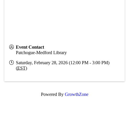
Event Contact
Patchogue-Medford Library
Saturday, February 28, 2026 (12:00 PM - 3:00 PM)
(
EST
)
Powered By
GrowthZone