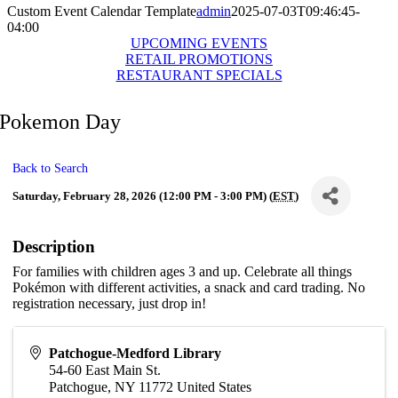
Custom Event Calendar Template
admin
2025-07-03T09:46:45-
04:00
UPCOMING EVENTS
RETAIL PROMOTIONS
RESTAURANT SPECIALS
Pokemon Day
Back to Search
Saturday, February 28, 2026 (12:00 PM - 3:00 PM) (
EST
)
Description
For families with children ages 3 and up. Celebrate all things
Pokémon with different activities, a snack and card trading. No
registration necessary, just drop in!
Patchogue-Medford Library
54-60 East Main St.
Patchogue
,
NY
11772
United States