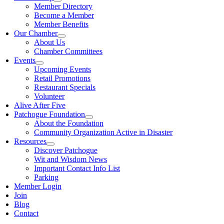
Member Directory
Become a Member
Member Benefits
Our Chamber
About Us
Chamber Committees
Events
Upcoming Events
Retail Promotions
Restaurant Specials
Volunteer
Alive After Five
Patchogue Foundation
About the Foundation
Community Organization Active in Disaster
Resources
Discover Patchogue
Wit and Wisdom News
Important Contact Info List
Parking
Member Login
Join
Blog
Contact