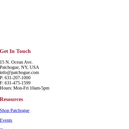
Get In Touch
15 N. Ocean Ave.
Patchogue, NY, USA
info@patchogue.com
P: 631-207-1000
F: 631-475-1599
Hours: Mon-Fri 10am-5pm
Resources
Shop Patchogue
Events