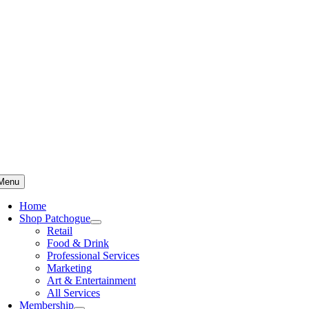
Skip
to
content
Menu
Home
Shop Patchogue
Retail
Food & Drink
Professional Services
Marketing
Art & Entertainment
All Services
Membership