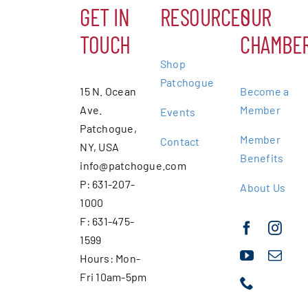
GET IN
RESOURCES
OUR
TOUCH
CHAMBE
Shop
Patchogue
15 N. Ocean
Become a
Ave.
Member
Events
Patchogue,
Member
Contact
NY, USA
Benefits
info@patchogue.com
P: 631-207-
About Us
1000
F: 631-475-
1599
Hours: Mon-
Fri 10am-5pm