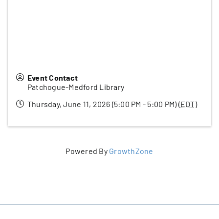
Event Contact
Patchogue-Medford Library
Thursday, June 11, 2026 (5:00 PM - 5:00 PM) (
EDT
)
Powered By
GrowthZone