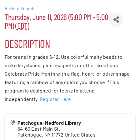
Back to Search
Patchogue
Thursday, June 11, 2026 (5:00 PM - 5:00
PM) (
EDT
)
Foundation
DESCRIPTION
Resources
For teens in grades 6-12. Use colorful melty beads to
Member Login
make keychains, pins, magnets, or other creations!
Celebrate Pride Month with a flag, heart, or other shape
Join
featuring a rainbow of any colors you choose. *This
program is designed for teens to attend
independently.
Register Here!
Blog
Patchogue-Medford Library
Contact
54-60 East Main St.
Patchogue
,
NY
11772
United States