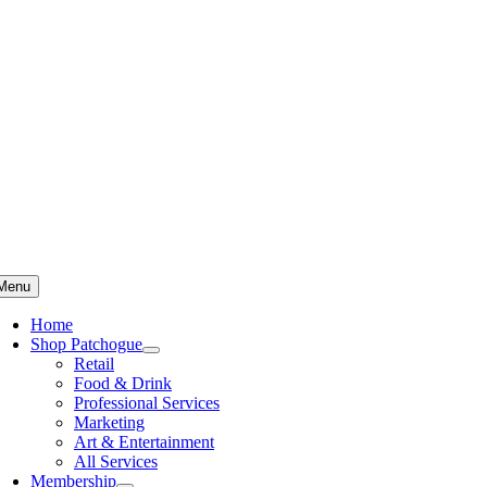
Skip
to
content
Menu
Home
Shop Patchogue
Retail
Food & Drink
Professional Services
Marketing
Art & Entertainment
All Services
Membership