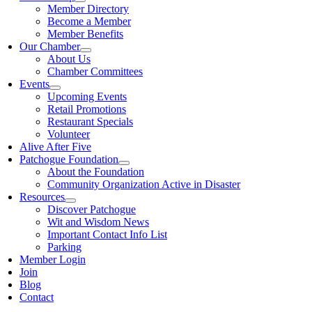
Member Directory
Become a Member
Member Benefits
Our Chamber
About Us
Chamber Committees
Events
Upcoming Events
Retail Promotions
Restaurant Specials
Volunteer
Alive After Five
Patchogue Foundation
About the Foundation
Community Organization Active in Disaster
Resources
Discover Patchogue
Wit and Wisdom News
Important Contact Info List
Parking
Member Login
Join
Blog
Contact