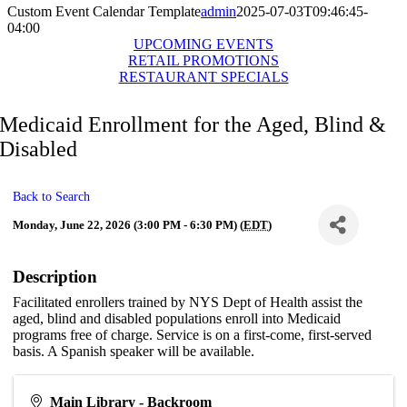
Custom Event Calendar Template
admin
2025-07-03T09:46:45-
04:00
UPCOMING EVENTS
RETAIL PROMOTIONS
RESTAURANT SPECIALS
Medicaid Enrollment for the Aged, Blind &
Disabled
Back to Search
Monday, June 22, 2026 (3:00 PM - 6:30 PM) (
EDT
)
Description
Facilitated enrollers trained by NYS Dept of Health assist the
aged, blind and disabled populations enroll into Medicaid
programs free of charge. Service is on a first-come, first-served
basis. A Spanish speaker will be available.
Main Library - Backroom