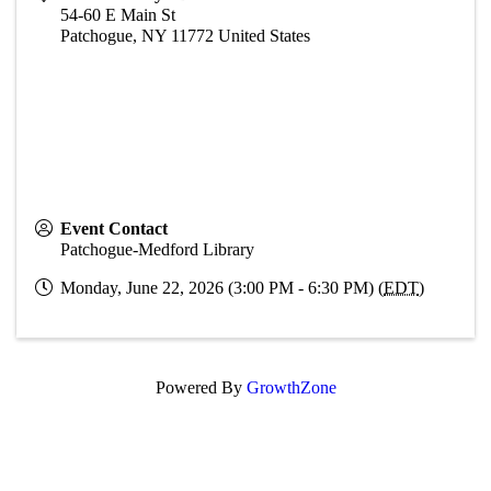
54-60 E Main St
Patchogue
,
NY
11772
United States
Event Contact
Patchogue-Medford Library
Monday, June 22, 2026 (3:00 PM - 6:30 PM) (
EDT
)
Powered By
GrowthZone