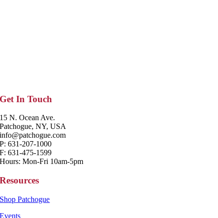
Get In Touch
15 N. Ocean Ave.
Patchogue, NY, USA
info@patchogue.com
P: 631-207-1000
F: 631-475-1599
Hours: Mon-Fri 10am-5pm
Resources
Shop Patchogue
Events