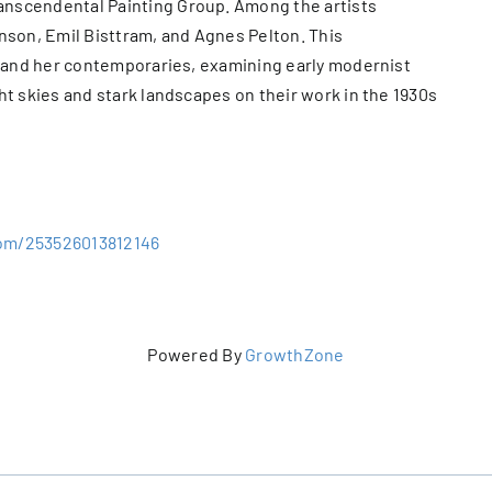
nscendental Painting Group. Among the artists
on, Emil Bisttram, and Agnes Pelton. This
e and her contemporaries, examining early modernist
ht skies and stark landscapes on their work in the 1930s
com/253526013812146
Powered By
GrowthZone