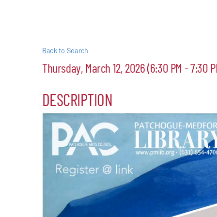
Events
Alive Aft
Back to Search
Thursday, March 12, 2026 (6:30 PM - 7:30 P
Patchogu
DESCRIPTION
Resourc
Blog
Contact