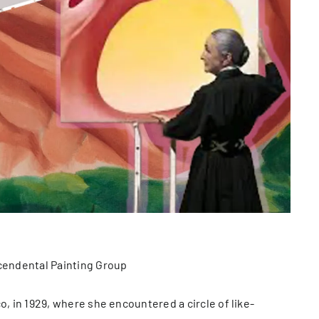
scendental Painting Group
o, in 1929, where she encountered a circle of like-