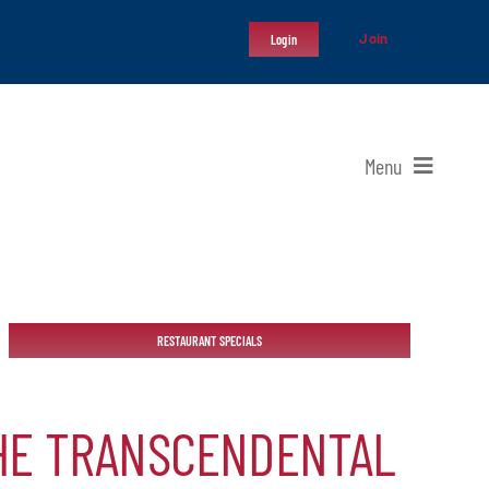
Join
Login
Menu
RESTAURANT SPECIALS
THE TRANSCENDENTAL