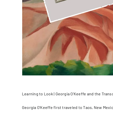
Learning to Look | Georgia O’Keeffe and the Tran
Georgia O’Keeffe first traveled to Taos, New Mexic