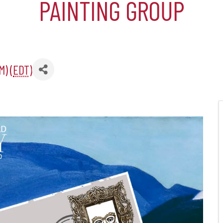
PAINTING GROUP
er Five
M) (
EDT
)
e Foundation
es