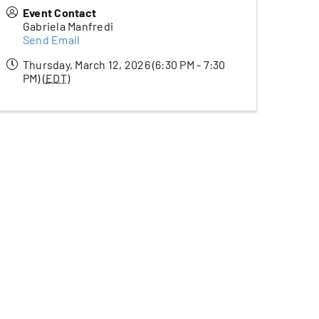
Event Contact
Gabriela Manfredi
Send Email
Thursday, March 12, 2026 (6:30 PM - 7:30
PM) (
EDT
)