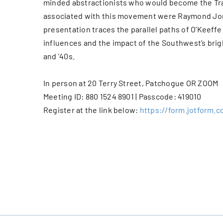
minded abstractionists who would become the Tra
associated with this movement were Raymond Jons
presentation traces the parallel paths of O’Keeff
influences and the impact of the Southwest’s brig
and ’40s.
In person at 20 Terry Street, Patchogue OR ZOOM
Meeting ID: 880 1524 8901 | Passcode: 419010
Register at the link below:
https://form.jotform.