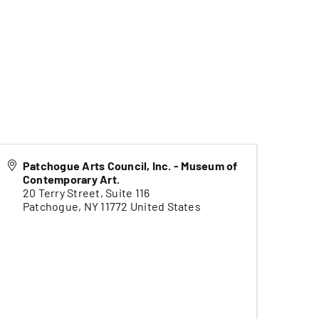
Patchogue Arts Council, Inc. - Museum of
Contemporary Art.
20 Terry Street, Suite 116
Patchogue
,
NY
11772
United States