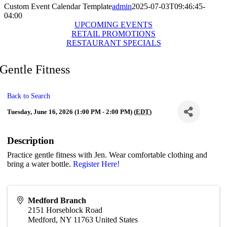
Custom Event Calendar Template
admin
2025-07-03T09:46:45-
04:00
UPCOMING EVENTS
RETAIL PROMOTIONS
RESTAURANT SPECIALS
Gentle Fitness
Back to Search
Tuesday, June 16, 2026 (1:00 PM - 2:00 PM) (
EDT
)
Description
Practice gentle fitness with Jen. Wear comfortable clothing and
bring a water bottle.
Register Here!
Medford Branch
2151 Horseblock Road
Medford
,
NY
11763
United States