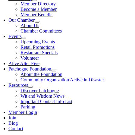
Member Directory
Become a Member
Member Benefits
Our Chamber
About Us
Chamber Committees
Events
Upcoming Events
Retail Promotions
Restaurant Specials
Volunteer
Alive After Five
Patchogue Foundation
About the Foundation
Community Organization Active in Disaster
Resources
Discover Patchogue
Wit and Wisdom News
Important Contact Info List
Parking
Member Login
Join
Blog
Contact