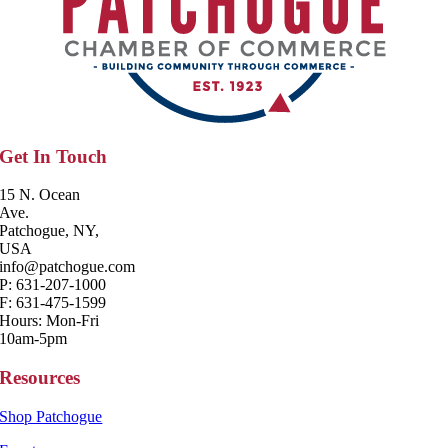
Get In Touch
15 N. Ocean
Ave.
Patchogue, NY,
USA
info@patchogue.com
P: 631-207-1000
F: 631-475-1599
Hours: Mon-Fri
10am-5pm
Resources
Shop Patchogue