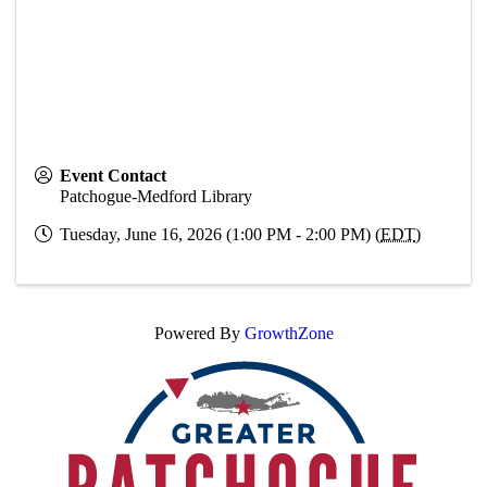
Event Contact
Patchogue-Medford Library
Tuesday, June 16, 2026 (1:00 PM - 2:00 PM) (
EDT
)
Powered By
GrowthZone