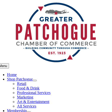
Skip
to
content
Menu
Home
Shop Patchogue
Retail
Food & Drink
Professional Services
Marketing
Art & Entertainment
All Services
Membership