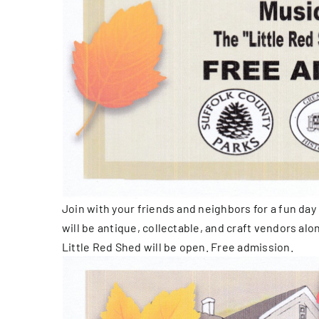
Join with your friends and neighbors for a fun day 
will be antique, collectable, and craft vendors al
Little Red Shed will be open. Free admission.