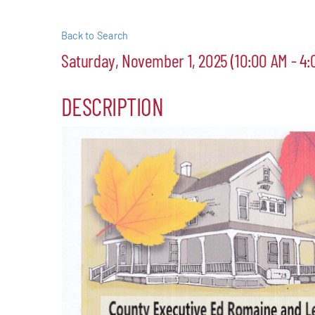
Events
Back to Search
Saturday, November 1, 2025 (10:00 AM - 4:
Alive Aft
DESCRIPTION
Patchogu
Resourc
Blog
Contact