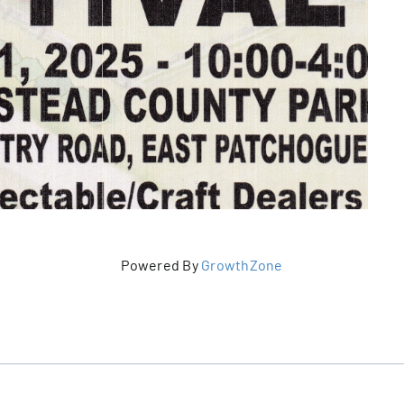
Powered By
GrowthZone