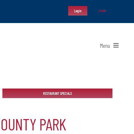
Join
Login
Menu
RESTAURANT SPECIALS
COUNTY PARK