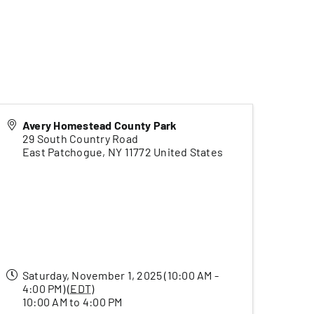
Avery Homestead County Park
29 South Country Road
East Patchogue
,
NY
11772
United States
Saturday, November 1, 2025 (10:00 AM -
4:00 PM) (
EDT
)
10:00 AM to 4:00 PM