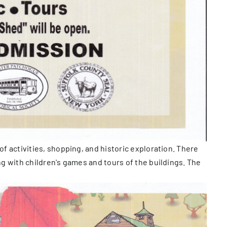
of activities, shopping, and historic exploration. There
ong with children's games and tours of the buildings. The