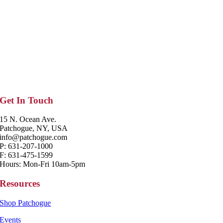
Get In Touch
15 N. Ocean Ave.
Patchogue, NY, USA
info@patchogue.com
P: 631-207-1000
F: 631-475-1599
Hours: Mon-Fri 10am-5pm
Resources
Shop Patchogue
Events