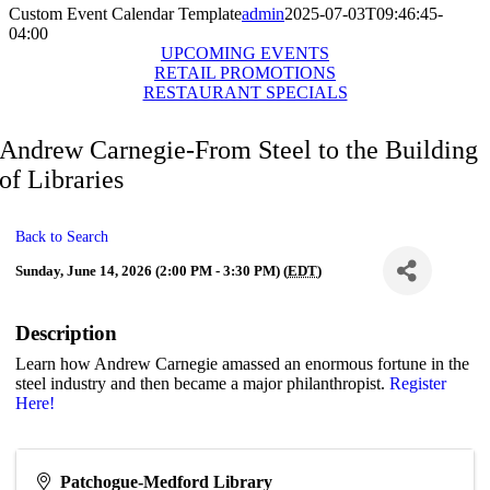
Custom Event Calendar Template
admin
2025-07-03T09:46:45-
04:00
UPCOMING EVENTS
RETAIL PROMOTIONS
RESTAURANT SPECIALS
Andrew Carnegie-From Steel to the Building
of Libraries
Back to Search
Sunday, June 14, 2026 (2:00 PM - 3:30 PM) (
EDT
)
Description
Learn how Andrew Carnegie amassed an enormous fortune in the
steel industry and then became a major philanthropist.
Register
Here!
Patchogue-Medford Library