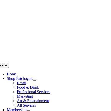
Skip
to
content
Menu
Home
Shop Patchogue
Retail
Food & Drink
Professional Services
Marketing
Art & Entertainment
All Services
Membership