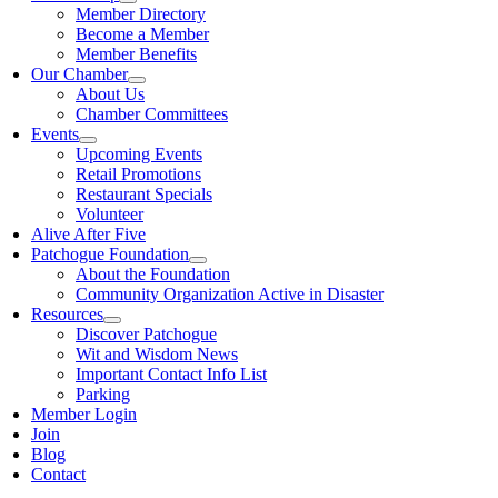
Member Directory
Become a Member
Member Benefits
Our Chamber
About Us
Chamber Committees
Events
Upcoming Events
Retail Promotions
Restaurant Specials
Volunteer
Alive After Five
Patchogue Foundation
About the Foundation
Community Organization Active in Disaster
Resources
Discover Patchogue
Wit and Wisdom News
Important Contact Info List
Parking
Member Login
Join
Blog
Contact