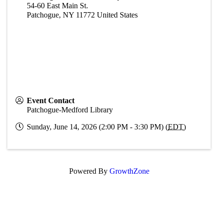
54-60 East Main St.
Patchogue
,
NY
11772
United States
Event Contact
Patchogue-Medford Library
Sunday, June 14, 2026 (2:00 PM - 3:30 PM) (
EDT
)
Powered By
GrowthZone