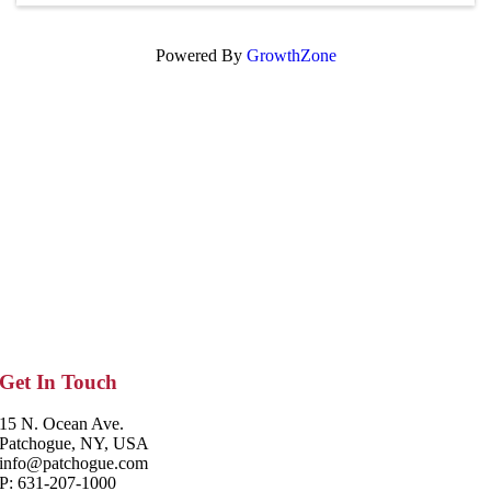
Powered By
GrowthZone
Get In Touch
15 N. Ocean Ave.
Patchogue, NY, USA
info@patchogue.com
P: 631-207-1000