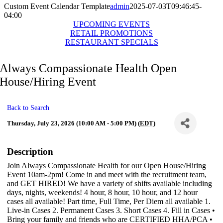
Custom Event Calendar Template
admin
2025-07-03T09:46:45-
04:00
UPCOMING EVENTS
RETAIL PROMOTIONS
RESTAURANT SPECIALS
Always Compassionate Health Open
House/Hiring Event
Back to Search
Thursday, July 23, 2026 (10:00 AM - 5:00 PM) (
EDT
)
Description
Join Always Compassionate Health for our Open House/Hiring
Event 10am-2pm! Come in and meet with the recruitment team,
and GET HIRED! We have a variety of shifts available including
days, nights, weekends! 4 hour, 8 hour, 10 hour, and 12 hour
cases all available! Part time, Full Time, Per Diem all available 1.
Live-in Cases 2. Permanent Cases 3. Short Cases 4. Fill in Cases •
Bring your family and friends who are CERTIFIED HHA/PCA •