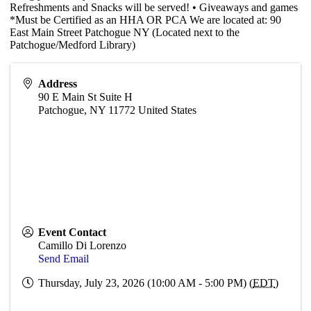
Refreshments and Snacks will be served! • Giveaways and games
*Must be Certified as an HHA OR PCA We are located at: 90
East Main Street Patchogue NY (Located next to the
Patchogue/Medford Library)
Address
90 E Main St Suite H
Patchogue
,
NY
11772
United States
Event Contact
Camillo Di Lorenzo
Send Email
Thursday, July 23, 2026 (10:00 AM - 5:00 PM) (
EDT
)