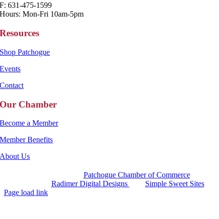
F: 631-475-1599
Hours: Mon-Fri 10am-5pm
Resources
Shop Patchogue
Events
Contact
Our Chamber
Become a Member
Member Benefits
About Us
Copyright 2025 |
Patchogue Chamber of Commerce
Website by
Radimer Digital Designs
with
Simple Sweet Sites
Page load link
Go
to
Top