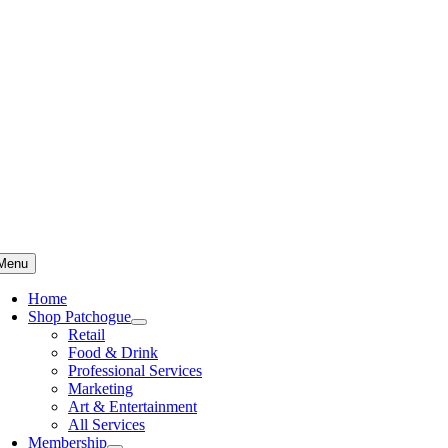
Skip
to
content
Menu
Home
Shop Patchogue
Retail
Food & Drink
Professional Services
Marketing
Art & Entertainment
All Services
Membership