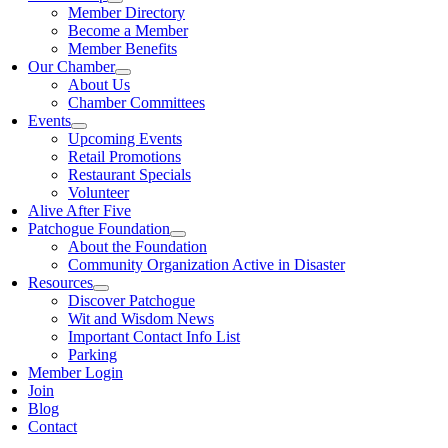
Member Directory
Become a Member
Member Benefits
Our Chamber
About Us
Chamber Committees
Events
Upcoming Events
Retail Promotions
Restaurant Specials
Volunteer
Alive After Five
Patchogue Foundation
About the Foundation
Community Organization Active in Disaster
Resources
Discover Patchogue
Wit and Wisdom News
Important Contact Info List
Parking
Member Login
Join
Blog
Contact