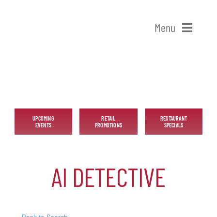
Skip
to
Menu
content
Home
Shop Patchogue
Membership
UPCOMING
RETAIL
RESTAURANT
EVENTS
PROMOTIONS
SPECIALS
Our Chamber
AI DETECTIVE
Events
Alive After Five