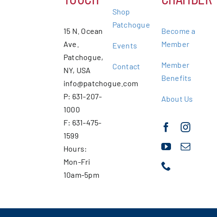
Shop
Patchogue
15 N. Ocean
Become a
Ave.
Member
Events
Patchogue,
Member
Contact
NY, USA
Benefits
info@patchogue.com
P: 631-207-
About Us
1000
F: 631-475-
1599
Hours:
Mon-Fri
10am-5pm