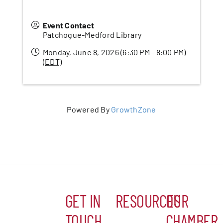
Event Contact
Patchogue-Medford Library
Monday, June 8, 2026 (6:30 PM - 8:00 PM)
(
EDT
)
Powered By
GrowthZone
GET IN
RESOURCES
OUR
TOUCH
CHAMBER