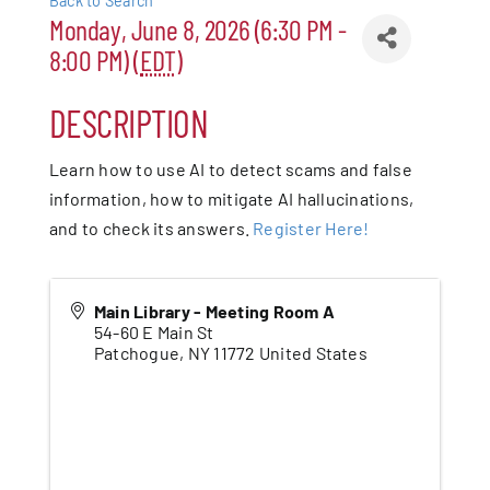
Back to Search
Monday, June 8, 2026 (6:30 PM -
Patchogue
8:00 PM) (
EDT
)
Foundation
DESCRIPTION
Resources
Learn how to use AI to detect scams and false
information, how to mitigate AI hallucinations,
Member Login
and to check its answers.
Register Here!
Join
Main Library - Meeting Room A
54-60 E Main St
Patchogue
,
NY
11772
United States
Blog
Contact