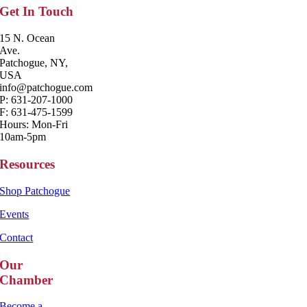
Get In Touch
15 N. Ocean
Ave.
Patchogue, NY,
USA
info@patchogue.com
P: 631-207-1000
F: 631-475-1599
Hours: Mon-Fri
10am-5pm
Resources
Shop Patchogue
Events
Contact
Our
Chamber
Become a