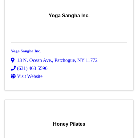
Yoga Sangha Inc.
Yoga Sangha Inc.
13 N. Ocean Ave.
,
Patchogue
,
NY
11772
(631) 463-5596
Visit Website
Honey Pilates