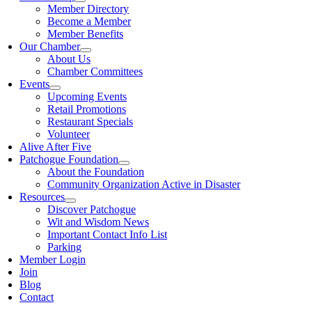
Member Directory
Become a Member
Member Benefits
Our Chamber
About Us
Chamber Committees
Events
Upcoming Events
Retail Promotions
Restaurant Specials
Volunteer
Alive After Five
Patchogue Foundation
About the Foundation
Community Organization Active in Disaster
Resources
Discover Patchogue
Wit and Wisdom News
Important Contact Info List
Parking
Member Login
Join
Blog
Contact