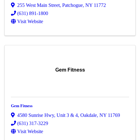
255 West Main Street
,
Patchogue
,
NY
11772
(631) 891-1800
Visit Website
Gem Fitness
Gem Fitness
4580 Sunrise Hwy
,
Unit 3 & 4
,
Oakdale
,
NY
11769
(631) 317-3229
Visit Website