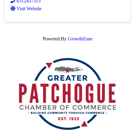
6312457513
Visit Website
Powered By
GrowthZone