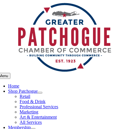
Skip
to
content
Menu
Home
Shop Patchogue
Retail
Food & Drink
Professional Services
Marketing
Art & Entertainment
All Services
Membership