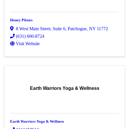
Honey Pilates
8 West Main Street
,
Suite 6
,
Patchogue
,
NY
11772
(631) 600-8724
Visit Website
Earth Warriors Yoga & Wellness
Earth Warriors Yoga & Wellness