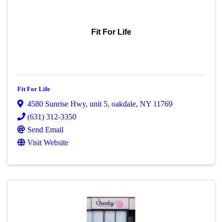
Fit For Life
Fit For Life
4580 Sunrise Hwy
,
unit 5
,
oakdale
,
NY
11769
(631) 312-3350
Send Email
Visit Website