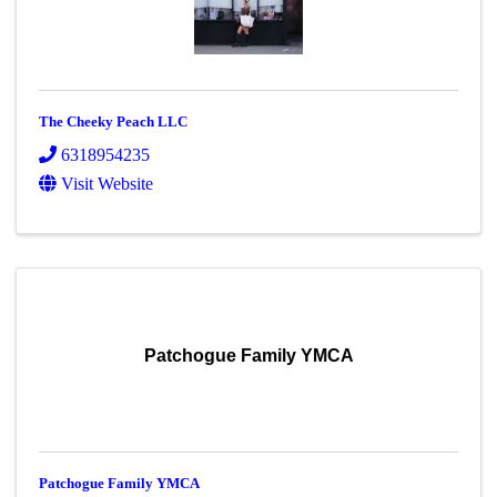
The Cheeky Peach LLC
6318954235
Visit Website
Patchogue Family YMCA
Patchogue Family YMCA