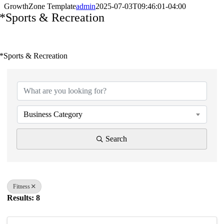
GrowthZone Template
admin
2025-07-03T09:46:01-04:00
*Sports & Recreation
*Sports & Recreation
{Directory Results}
Business Category
Search
Fitness
Results: 8