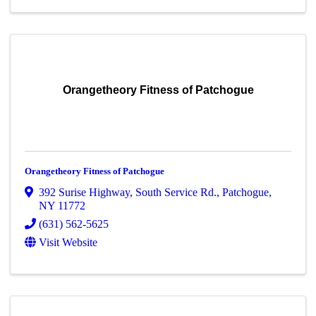
Orangetheory Fitness of Patchogue
Orangetheory Fitness of Patchogue
392 Surise Highway
,
South Service Rd.
,
Patchogue
,
NY
11772
(631) 562-5625
Visit Website