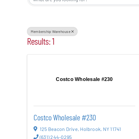
Events
Alive Aft
Membership Warehouse
Results: 1
Patchogu
Resourc
Costco Wholesale #230
Blog
Contact
Costco Wholesale #230
125 Beacon Drive
,
Holbrook
,
NY
11741
(631) 244-0295