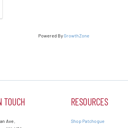
Powered By
GrowthZone
N TOUCH
RESOURCES
ean Ave.
Shop Patchogue