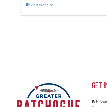
Visit Website
GET I
15 N. Oc