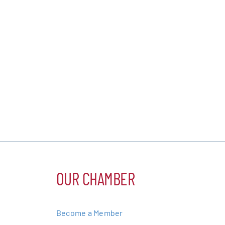
OUR CHAMBER
Become a Member