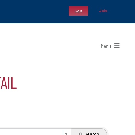
Join
Login
Menu
AIL
Search