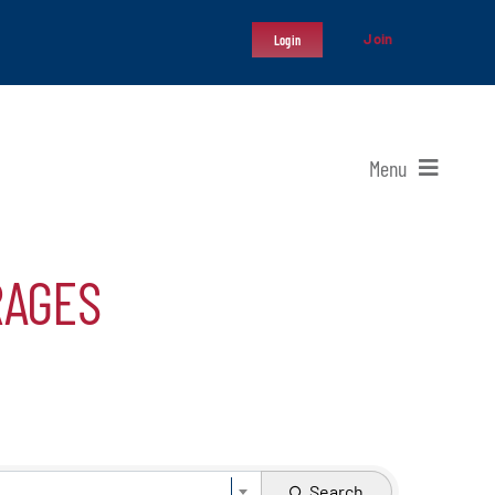
Join
Login
Menu
RAGES
Search