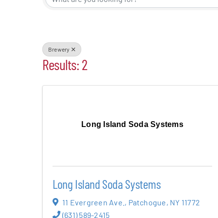
Events
Alive Aft
Brewery
Results: 2
Patchogu
Resourc
Long Island Soda Systems
Blog
Contact
Long Island Soda Systems
11 Evergreen Ave.
,
Patchogue
,
NY
11772
(631) 589-2415