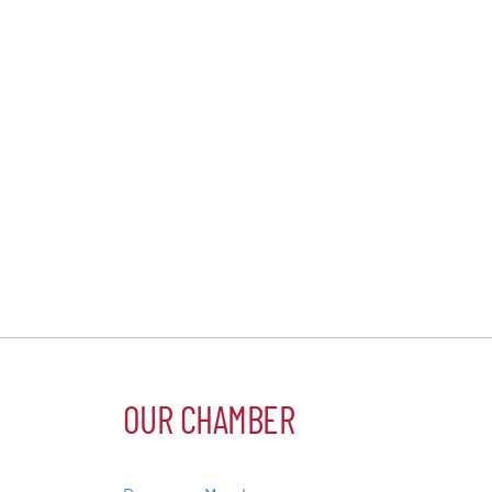
OUR CHAMBER