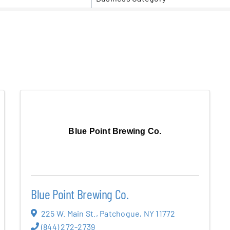
er Five
e Foundation
es
Blue Point Brewing Co.
Blue Point Brewing Co.
225 W. Main St.
,
Patchogue
,
NY
11772
(844) 272-2739