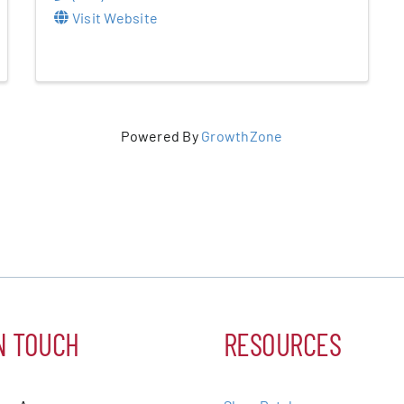
Visit Website
Powered By
GrowthZone
N TOUCH
RESOURCES