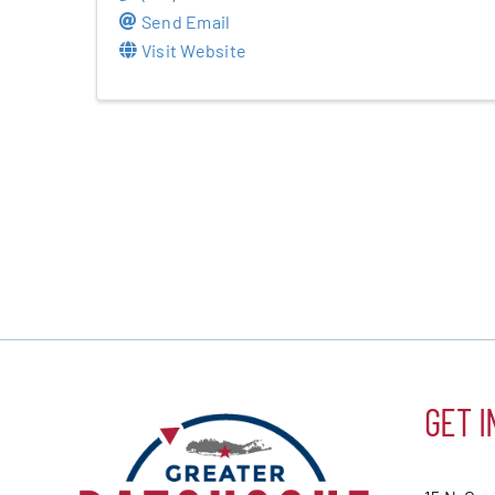
Send Email
Visit Website
GET I