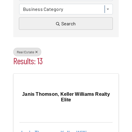
Business Category
Patchogue
Search
Foundation
Resources
Real Estate
Member Login
Results: 13
Join
Janis Thomson, Keller Williams Realty
Blog
Elite
Contact