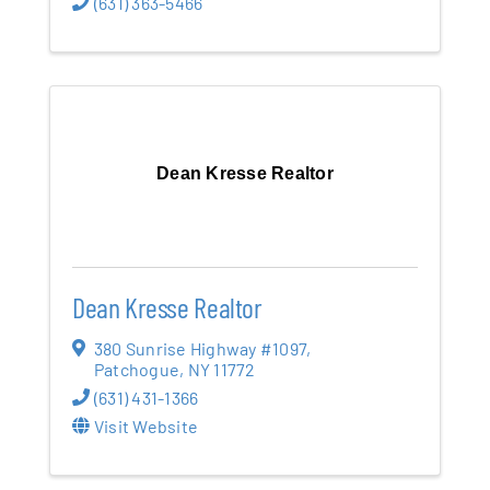
(631) 363-5466
Dean Kresse Realtor
Dean Kresse Realtor
380 Sunrise Highway #1097
,
Patchogue
,
NY
11772
(631) 431-1366
Visit Website