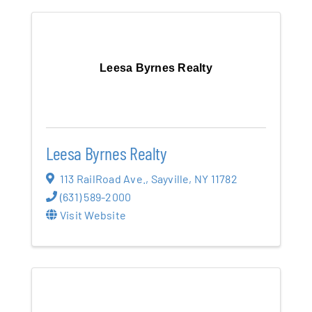
Leesa Byrnes Realty
Leesa Byrnes Realty
113 RailRoad Ave.
,
Sayville
,
NY
11782
(631) 589-2000
Visit Website