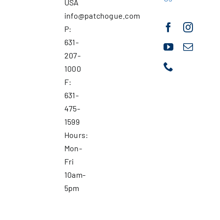
USA
info@patchogue.com
P:
631-
207-
1000
F:
631-
475-
1599
Hours:
Mon-
Fri
10am-
5pm