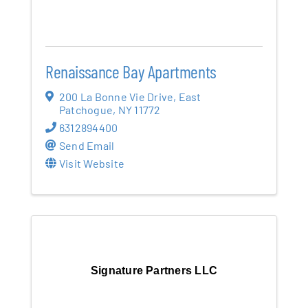
Renaissance Bay Apartments
200 La Bonne Vie Drive
,
East
Patchogue
,
NY
11772
6312894400
Send Email
Visit Website
Signature Partners LLC