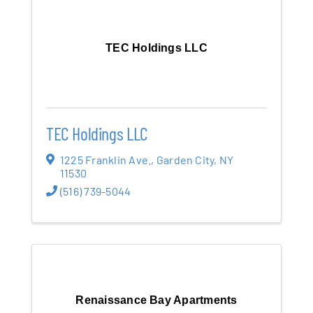
TEC Holdings LLC
TEC Holdings LLC
1225 Franklin Ave.
,
Garden City
,
NY
11530
(516) 739-5044
Renaissance Bay Apartments