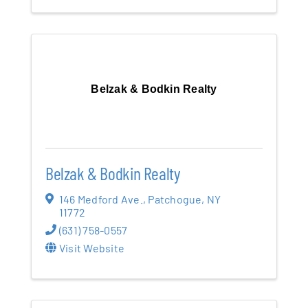
Belzak & Bodkin Realty
Belzak & Bodkin Realty
146 Medford Ave.
,
Patchogue
,
NY
11772
(631) 758-0557
Visit Website