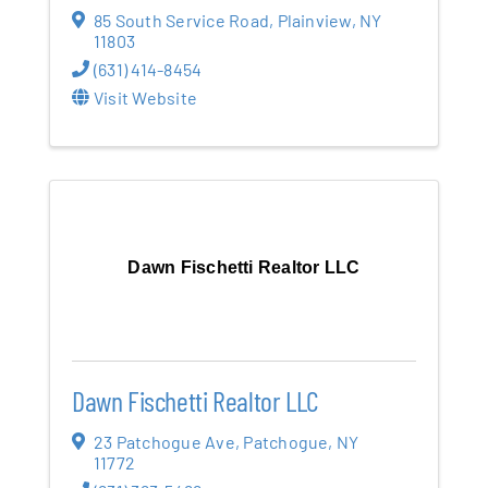
85 South Service Road
,
Plainview
,
NY
11803
(631) 414-8454
Visit Website
Dawn Fischetti Realtor LLC
Dawn Fischetti Realtor LLC
23 Patchogue Ave
,
Patchogue
,
NY
11772