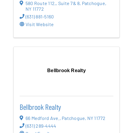
580 Route 112,
,
Suite 7& 8
,
Patchogue
,
NY
11772
(631) 881-5160
Visit Website
Bellbrook Realty
Bellbrook Realty
66 Medford Ave.
,
Patchogue
,
NY
11772
(631) 289-4444