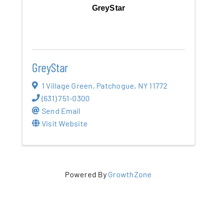
GreyStar
GreyStar
1 Village Green
,
Patchogue
,
NY
11772
(631) 751-0300
Send Email
Visit Website
Powered By
GrowthZone