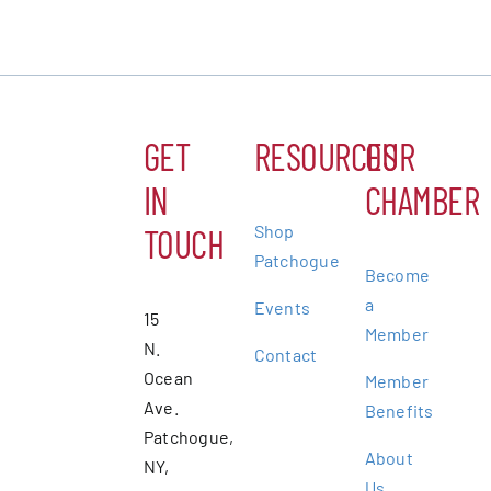
GET
RESOURCES
OUR
IN
CHAMBER
Shop
TOUCH
Patchogue
Become
a
Events
15
Member
N.
Contact
Ocean
Member
Ave.
Benefits
Patchogue,
About
NY,
Us