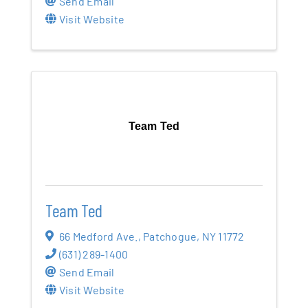
Send Email
Visit Website
Team Ted
Team Ted
66 Medford Ave.
,
Patchogue
,
NY
11772
(631) 289-1400
Send Email
Visit Website