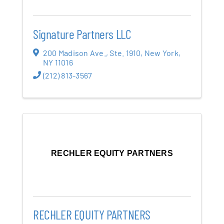
Signature Partners LLC
200 Madison Ave.
,
Ste. 1910
,
New York
,
NY
11016
(212) 813-3567
RECHLER EQUITY PARTNERS
RECHLER EQUITY PARTNERS