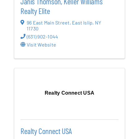
Janis Thomson, Keller Williams
Realty Elite
96 East Main Street
,
East Islip
,
NY
11730
(631) 902-1044
Visit Website
Realty Connect USA
Realty Connect USA