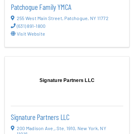
Patchogue Family YMCA
255 West Main Street
,
Patchogue
,
NY
11772
(631) 891-1800
Visit Website
Signature Partners LLC
Signature Partners LLC
200 Madison Ave.
,
Ste. 1910
,
New York
,
NY
11016