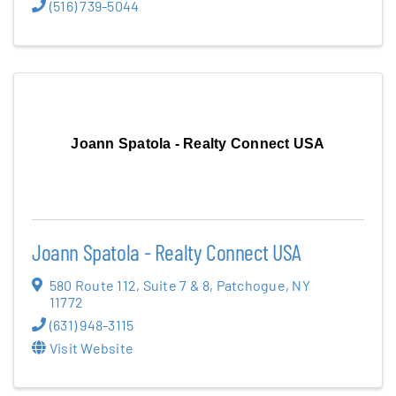
(516) 739-5044
Joann Spatola - Realty Connect USA
Joann Spatola - Realty Connect USA
580 Route 112
,
Suite 7 & 8
,
Patchogue
,
NY
11772
(631) 948-3115
Visit Website