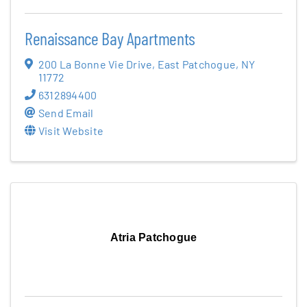
Renaissance Bay Apartments
200 La Bonne Vie Drive
,
East Patchogue
,
NY
11772
6312894400
Send Email
Visit Website
Atria Patchogue