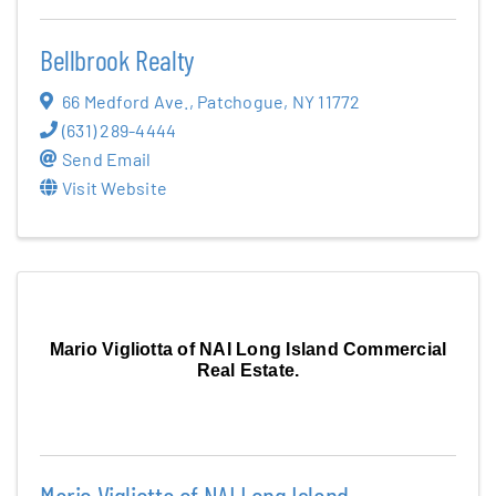
Bellbrook Realty
66 Medford Ave.
,
Patchogue
,
NY
11772
(631) 289-4444
Send Email
Visit Website
Mario Vigliotta of NAI Long Island Commercial
Real Estate.
Mario Vigliotta of NAI Long Island