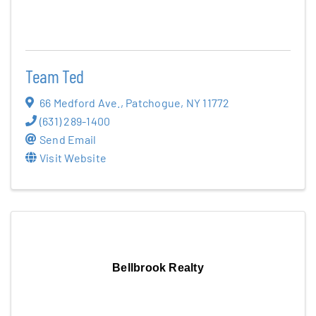
Team Ted
66 Medford Ave.
,
Patchogue
,
NY
11772
(631) 289-1400
Send Email
Visit Website
Bellbrook Realty