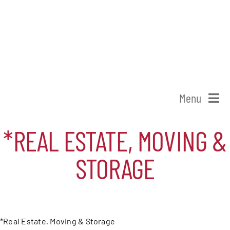
Skip
to
content
Menu
Home
*REAL ESTATE, MOVING &
STORAGE
Shop Patchogue
Membership
*Real Estate, Moving & Storage
Our Chamber