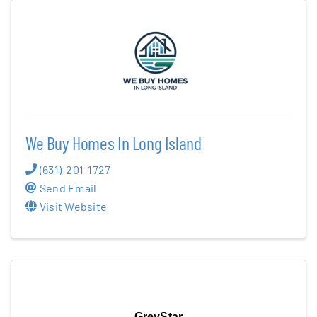
We Buy Homes In Long Island
(631)-201-1727
Send Email
Visit Website
GreyStar