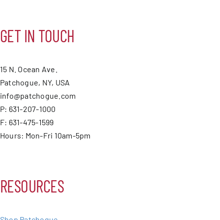
GET IN TOUCH
15 N. Ocean Ave.
Patchogue, NY, USA
info@patchogue.com
P: 631-207-1000
F: 631-475-1599
Hours: Mon-Fri 10am-5pm
RESOURCES
Shop Patchogue