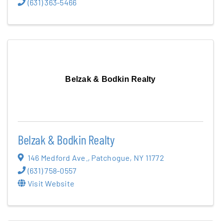
(631) 363-5466
Belzak & Bodkin Realty
Belzak & Bodkin Realty
146 Medford Ave.
,
Patchogue
,
NY
11772
(631) 758-0557
Visit Website