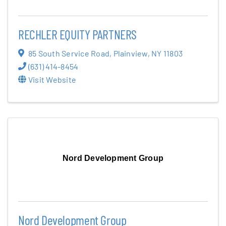
RECHLER EQUITY PARTNERS
85 South Service Road
,
Plainview
,
NY
11803
(631) 414-8454
Visit Website
Nord Development Group
Nord Development Group