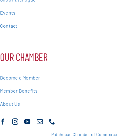
Events
Contact
OUR CHAMBER
Become a Member
Member Benefits
About Us
Copyright 2025 |
Patchogue Chamber of Commerce