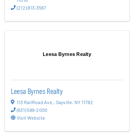
(212) 813-3567
Leesa Byrnes Realty
Leesa Byrnes Realty
113 RailRoad Ave.
,
Sayville
,
NY
11782
(631) 589-2000
Visit Website