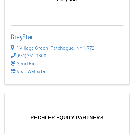
GreyStar
1 Village Green
,
Patchogue
,
NY
11772
(631) 751-0300
Send Email
Visit Website
RECHLER EQUITY PARTNERS