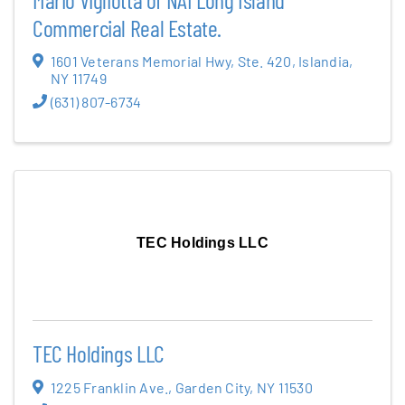
Commercial Real Estate.
1601 Veterans Memorial Hwy
,
Ste. 420
,
Islandia
,
NY
11749
(631) 807-6734
TEC Holdings LLC
TEC Holdings LLC
1225 Franklin Ave.
,
Garden City
,
NY
11530