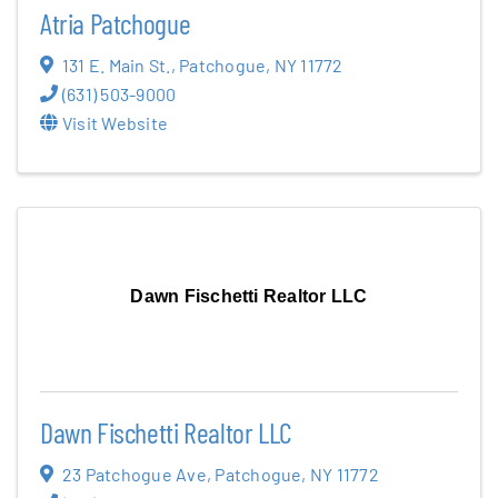
Atria Patchogue
131 E. Main St.
,
Patchogue
,
NY
11772
(631) 503-9000
Visit Website
Dawn Fischetti Realtor LLC
Dawn Fischetti Realtor LLC
23 Patchogue Ave
,
Patchogue
,
NY
11772