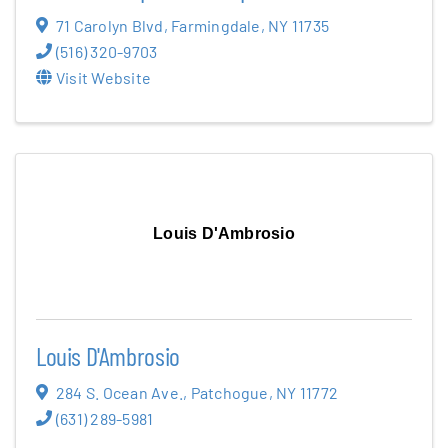
71 Carolyn Blvd
,
Farmingdale
,
NY
11735
(516) 320-9703
Visit Website
Louis D'Ambrosio
Louis D'Ambrosio
284 S. Ocean Ave.
,
Patchogue
,
NY
11772
(631) 289-5981