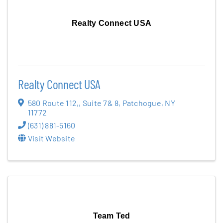
Realty Connect USA
Realty Connect USA
580 Route 112,
,
Suite 7& 8
,
Patchogue
,
NY
11772
(631) 881-5160
Visit Website
Team Ted