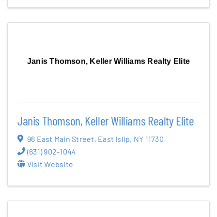
Janis Thomson, Keller Williams Realty Elite
Janis Thomson, Keller Williams Realty Elite
96 East Main Street
,
East Islip
,
NY
11730
(631) 902-1044
Visit Website