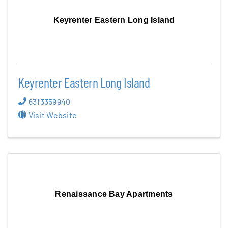
Keyrenter Eastern Long Island
Keyrenter Eastern Long Island
6313359940
Visit Website
Renaissance Bay Apartments