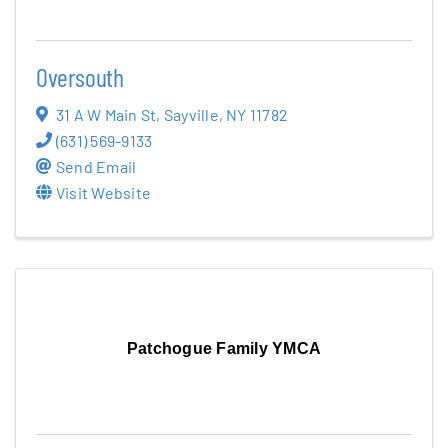
Blog
Oversouth
Contact
31 A W Main St
,
Sayville
,
NY
11782
(631) 569-9133
Send Email
Visit Website
Patchogue Family YMCA