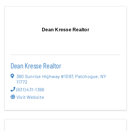
Dean Kresse Realtor
Dean Kresse Realtor
380 Sunrise Highway #1097
,
Patchogue
,
NY
11772
(631) 431-1366
Visit Website