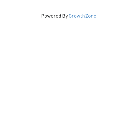
Powered By
GrowthZone