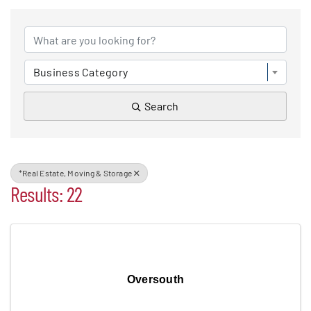
{DIRECTORY RESULTS}
Events
Business Category
Alive After Five
Search
Patchogue Foundation
*Real Estate, Moving & Storage
Resources
Results: 22
Member Login
Join
Oversouth