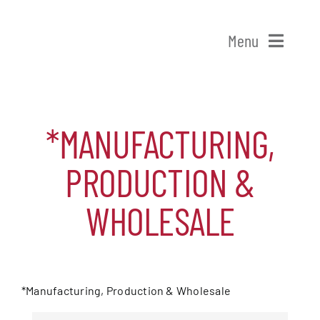
Skip
to
Menu
content
Home
*MANUFACTURING,
Shop Patchogue
PRODUCTION &
Membership
WHOLESALE
Our Chamber
Events
*Manufacturing, Production & Wholesale
{DIRECTORY RESULTS}
Alive After Five