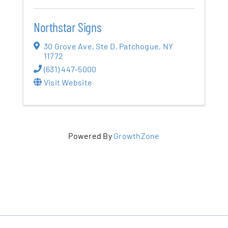
Northstar Signs
30 Grove Ave
,
Ste D
,
Patchogue
,
NY
11772
(631) 447-5000
Visit Website
Powered By
GrowthZone