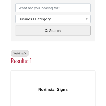
Patchogue
Business Category
Foundation
Search
Resources
Member Login
Welding
Results: 1
Join
Blog
Northstar Signs
Contact