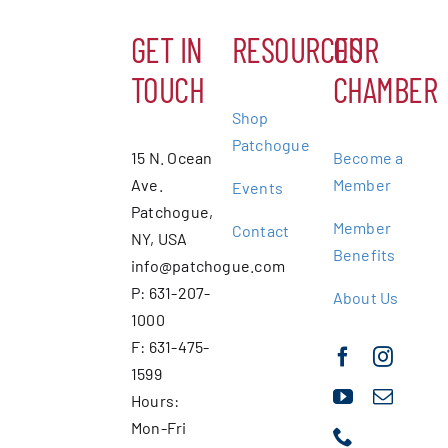
GET IN
RESOURCES
OUR
TOUCH
CHAMBER
Shop
Patchogue
15 N. Ocean
Become a
Ave.
Member
Events
Patchogue,
Member
Contact
NY, USA
Benefits
info@patchogue.com
P: 631-207-
About Us
1000
F: 631-475-
1599
Hours:
Mon-Fri